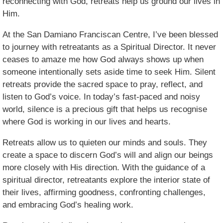
reconnecting with God, retreats help us ground our lives in
Him.
At the San Damiano Franciscan Centre, I’ve been blessed
to journey with retreatants as a Spiritual Director. It never
ceases to amaze me how God always shows up when
someone intentionally sets aside time to seek Him. Silent
retreats provide the sacred space to pray, reflect, and
listen to God’s voice. In today’s fast-paced and noisy
world, silence is a precious gift that helps us recognise
where God is working in our lives and hearts.
Retreats allow us to quieten our minds and souls. They
create a space to discern God’s will and align our beings
more closely with His direction. With the guidance of a
spiritual director, retreatants explore the interior state of
their lives, affirming goodness, confronting challenges,
and embracing God’s healing work.