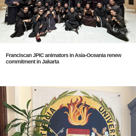
Franciscan JPIC animators in Asia-Oceania renew
commitment in Jakarta