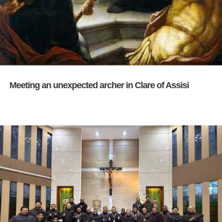
Meeting an unexpected archer in Clare of Assisi