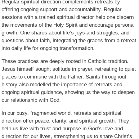
Regular spiritual direction complements retreats by
offering ongoing support and accountability. Regular
sessions with a trained spiritual director help one discern
the movements of the Holy Spirit and encourage personal
growth. One shares about life’s joys and struggles, and
questions about faith, integrating the graces from a retreat
into daily life for ongoing transformation.
These practices are deeply rooted in Catholic tradition.
Jesus himself sought solitude in prayer, retreating to quiet
places to commune with the Father. Saints throughout
history also modelled the importance of retreats and
ongoing spiritual guidance, showing us the way to deepen
our relationship with God.
In our busy, fragmented world, retreats and spiritual
direction offer peace, clarity, and spiritual growth. They
help us live with trust and purpose in God’s love and
direction for our lives, strengthening us to share Christ’s