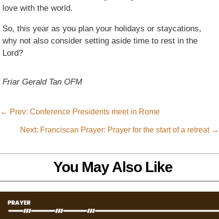
love with the world.
So, this year as you plan your holidays or staycations,
why not also consider setting aside time to rest in the
Lord?
Friar Gerald Tan OFM
←
Prev: Conference Presidents meet in Rome
Next: Franciscan Prayer: Prayer for the start of a retreat
→
You May Also Like