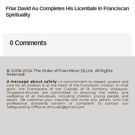
Friar David Au Completes His Licentiate in Franciscan
Spirituality
0 Comments
© 2008-2024 The Order of Friars Minor (S) Ltd.
All Rights
Reserved.
A message about safety :
A commitment to respect, protect and
care for all creation is at the heart of the Franciscan mission. In that
spirit, the Franciscans of the Custody of St Anthony (Malaysia-
Singapore-Brunei) are committed to ensuring the safety and
wellbeing of all individuals, including children, young people, and
adults. We welcome your inquiries and invite any person who has
professional standards concern or complaint to contact our
Safeguarding Office at ofms.sec@gmail.com.