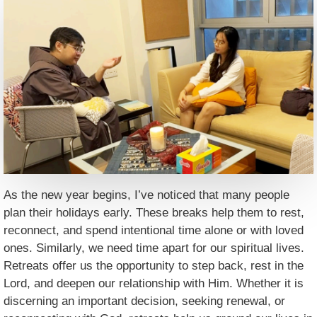
As the new year begins, I’ve noticed that many people
plan their holidays early. These breaks help them to rest,
reconnect, and spend intentional time alone or with loved
ones. Similarly, we need time apart for our spiritual lives.
Retreats offer us the opportunity to step back, rest in the
Lord, and deepen our relationship with Him. Whether it is
discerning an important decision, seeking renewal, or