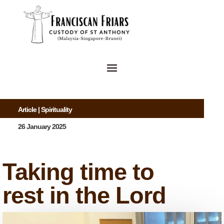
Article
|
Spirituality
26 January 2025
Taking time to
rest in the Lord