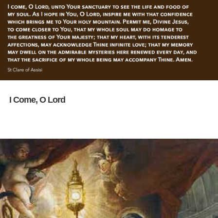
I Come, O Lord