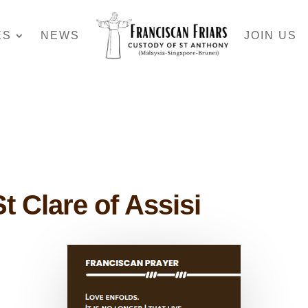
ES
NEWS
JOIN US
t Clare of Assisi