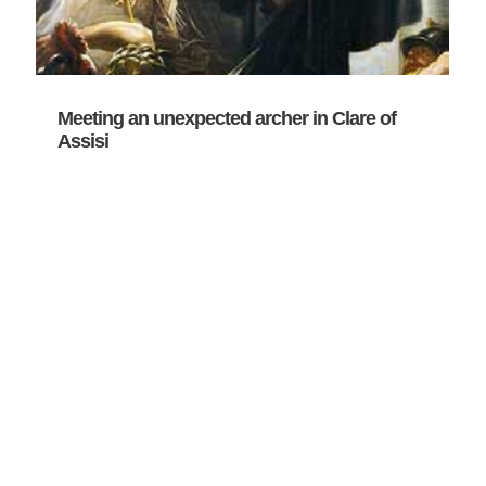
Meeting an unexpected archer in Clare of
Assisi