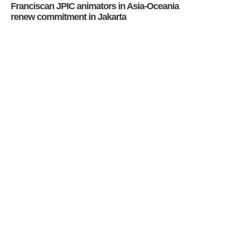
Franciscan JPIC animators in Asia-Oceania
renew commitment in Jakarta