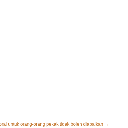
ral untuk orang-orang pekak tidak boleh diabaikan
→