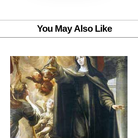
You May Also Like