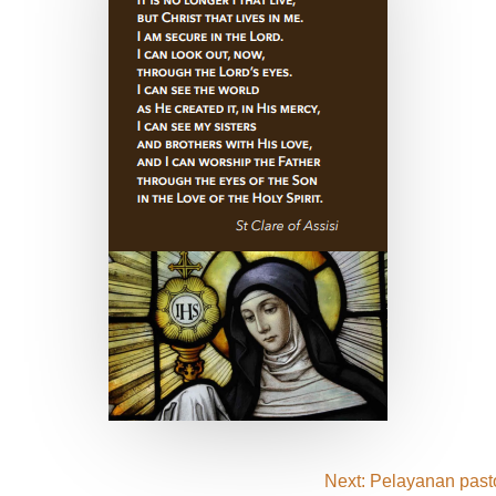
Next: Pelayanan pasto