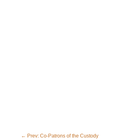
←
Prev: Co-Patrons of the Custody