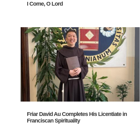
I Come, O Lord
Friar David Au Completes His Licentiate in
Franciscan Spirituality