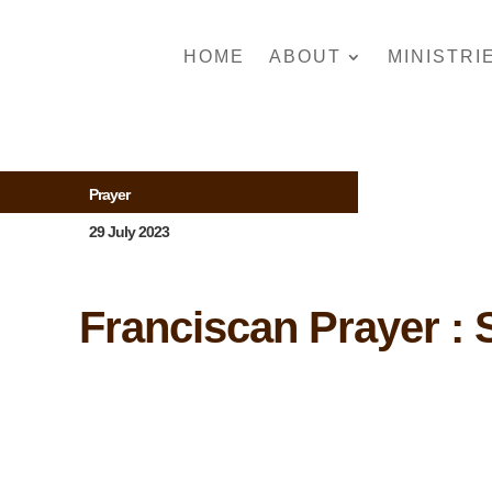
HOME
ABOUT
MINISTRI
Prayer
29 July 2023
Franciscan Prayer : S