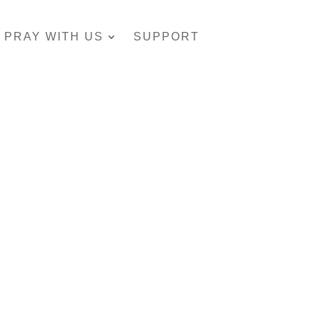
PRAY WITH US
SUPPORT