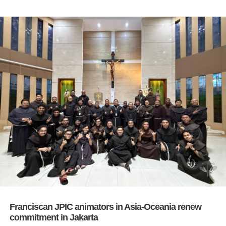
Franciscan JPIC animators in Asia-Oceania renew
commitment in Jakarta