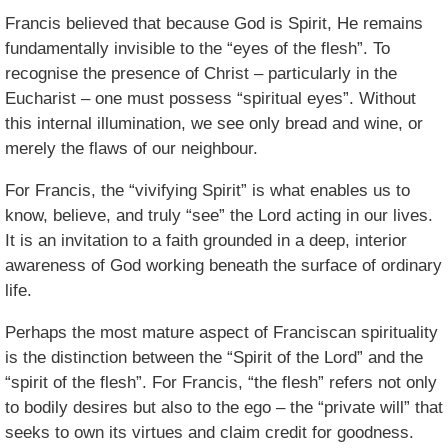
Francis believed that because God is Spirit, He remains
fundamentally invisible to the “eyes of the flesh”. To
recognise the presence of Christ – particularly in the
Eucharist – one must possess “spiritual eyes”. Without
this internal illumination, we see only bread and wine, or
merely the flaws of our neighbour.
For Francis, the “vivifying Spirit” is what enables us to
know, believe, and truly “see” the Lord acting in our lives.
It is an invitation to a faith grounded in a deep, interior
awareness of God working beneath the surface of ordinary
life.
Perhaps the most mature aspect of Franciscan spirituality
is the distinction between the “Spirit of the Lord” and the
“spirit of the flesh”. For Francis, “the flesh” refers not only
to bodily desires but also to the ego – the “private will” that
seeks to own its virtues and claim credit for goodness.