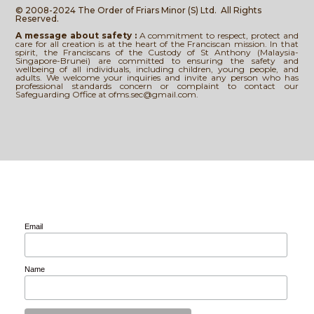
© 2008-2024 The Order of Friars Minor (S) Ltd.
All Rights
Reserved.
A message about safety :
A commitment to respect, protect and
care for all creation is at the heart of the Franciscan mission. In that
spirit, the Franciscans of the Custody of St Anthony (Malaysia-
Singapore-Brunei) are committed to ensuring the safety and
wellbeing of all individuals, including children, young people, and
adults. We welcome your inquiries and invite any person who has
professional standards concern or complaint to contact our
Safeguarding Office at ofms.sec@gmail.com.
Email
Name