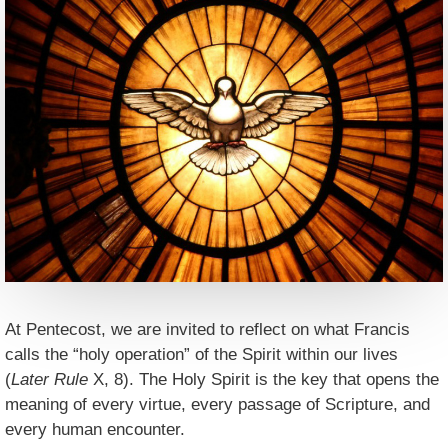
At Pentecost, we are invited to reflect on what Francis
calls the “holy operation” of the Spirit within our lives
(
Later Rule
X, 8). The Holy Spirit is the key that opens the
meaning of every virtue, every passage of Scripture, and
every human encounter.