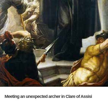
Meeting an unexpected archer in Clare of Assisi