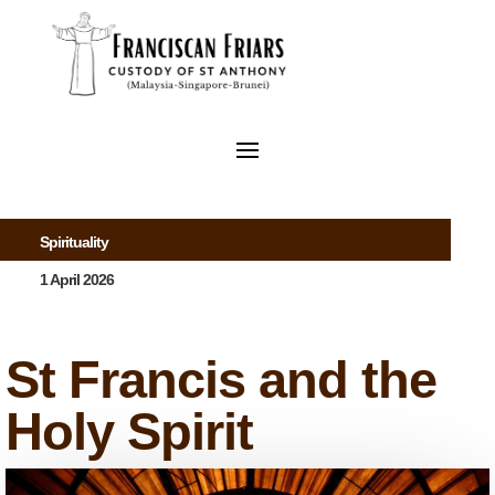
Spirituality
1 April 2026
St Francis and the
Holy Spirit