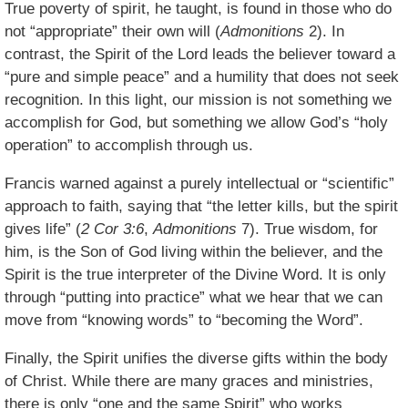
True poverty of spirit, he taught, is found in those who do
not “appropriate” their own will (
Admonitions
2). In
contrast, the Spirit of the Lord leads the believer toward a
“pure and simple peace” and a humility that does not seek
recognition. In this light, our mission is not something we
accomplish for God, but something we allow God’s “holy
operation” to accomplish through us.
Francis warned against a purely intellectual or “scientific”
approach to faith, saying that “the letter kills, but the spirit
gives life” (
2 Cor 3:6
,
Admonitions
7). True wisdom, for
him, is the Son of God living within the believer, and the
Spirit is the true interpreter of the Divine Word. It is only
through “putting into practice” what we hear that we can
move from “knowing words” to “becoming the Word”.
Finally, the Spirit unifies the diverse gifts within the body
of Christ. While there are many graces and ministries,
there is only “one and the same Spirit” who works