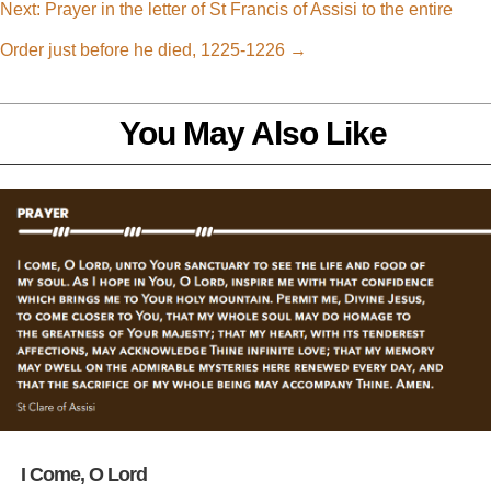
Next: Prayer in the letter of St Francis of Assisi to the entire
Order just before he died, 1225-1226
→
You May Also Like
I Come, O Lord