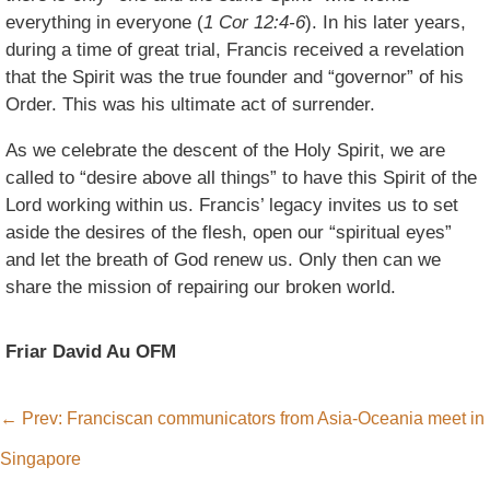
everything in everyone (
1 Cor 12:4-6
). In his later years,
during a time of great trial, Francis received a revelation
that the Spirit was the true founder and “governor” of his
Order. This was his ultimate act of surrender.
As we celebrate the descent of the Holy Spirit, we are
called to “desire above all things” to have this Spirit of the
Lord working within us. Francis’ legacy invites us to set
aside the desires of the flesh, open our “spiritual eyes”
and let the breath of God renew us. Only then can we
share the mission of repairing our broken world.
Friar David Au OFM
←
Prev: Franciscan communicators from Asia-Oceania meet in
Singapore