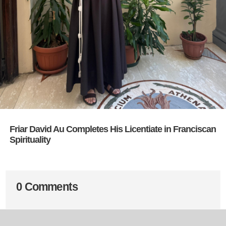
Friar David Au Completes His Licentiate in Franciscan
Spirituality
0 Comments