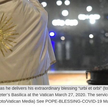
he delivers his extraordinary blessing “urbi et orbi” (to
 Peter’s Basilica at the Vatican March 27, 2020. The servi
hoto/Vatican Media) See POPE-BLESSING-COVID-19 Ma