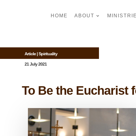
HOME
ABOUT
MINISTRI
Article
|
Spirituality
21 July 2021
To Be the Eucharist 