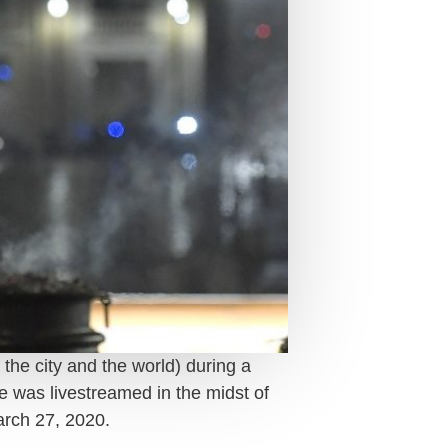
 the city and the world) during a
ce was livestreamed in the midst of
rch 27, 2020.