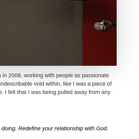
a in 2008, working with people as passionate
ndescribable void within, like I was a piece of
 I felt that I was being pulled away from any
doing. Redefine your relationship with God.