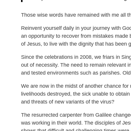
Those wise words have remained with me all th
Reinvent yourself daily in your journey with Go
an opportunity to recover from mistakes made b
of Jesus, to live with the dignity that has been
Since the celebrations in 2008, we friars in 
out of necessity. The need to remain relevant i
and tested environments such as parishes. Old 
We are now in the midst of another chance for 
livelihoods destroyed, the sick unable to obtai
and threats of new variants of the virus?
The resurrected carpenter from Galilee changed
was working in their world. The disciples of Jes
shows that difficult and challenging times were 