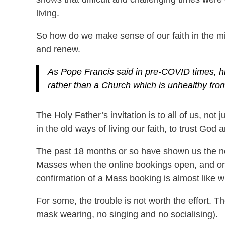
living.
So how do we make sense of our faith in the mid
and renew.
As Pope Francis said in pre-COVID times, his
rather than a Church which is unhealthy from
The Holy Father’s invitation is to all of us, not
in the old ways of living our faith, to trust God
The past 18 months or so have shown us the nee
Masses when the online bookings open, and only
confirmation of a Mass booking is almost like wi
For some, the trouble is not worth the effort. T
mask wearing, no singing and no socialising).