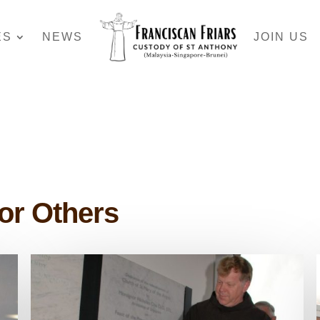
ES
NEWS
JOIN US
for Others