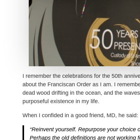
I remember the celebrations for the 50th anniv
about the Franciscan Order as I am. I remember t
dead wood drifting in the ocean, and the waves 
purposeful existence in my life.
When I confided in a good friend, MD, he said:
“Reinvent yourself. Repurpose your choice o
Perhaps the old definitions are not working