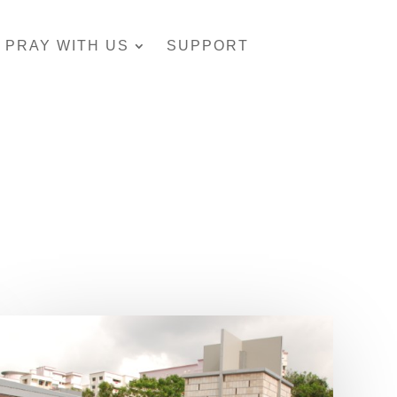
PRAY WITH US
SUPPORT