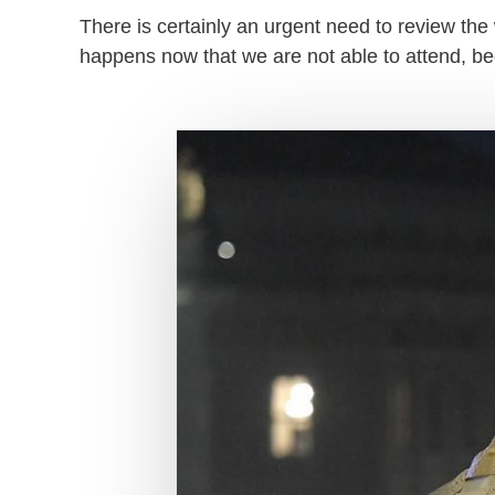
There is certainly an urgent need to review the w
happens now that we are not able to attend, b