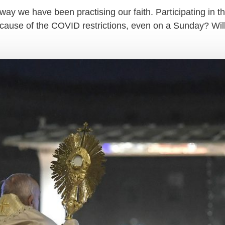
ay we have been practising our faith. Participating in the
ecause of the COVID restrictions, even on a Sunday? Wi