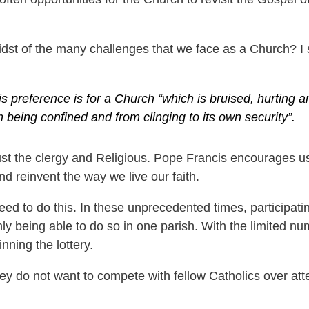
st of the many challenges that we face as a Church? I su
 preference is for a Church “which is bruised, hurting an
 being confined and from clinging to its own security”.
 just the clergy and Religious. Pope Francis encourages us 
 and reinvent the way we live our faith.
d to do this. In these unprecedented times, participati
 being able to do so in one parish. With the limited nu
nning the lottery.
hey do not want to compete with fellow Catholics over atte