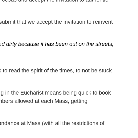
bmit that we accept the invitation to reinvent
d dirty because it has been out on the streets,
to read the spirit of the times, to not be stuck
ng in the Eucharist means being quick to book
mbers allowed at each Mass, getting
ndance at Mass (with all the restrictions of