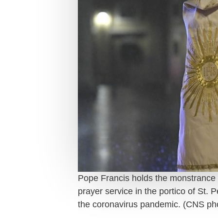
Pope Francis holds the monstrance as 
prayer service in the portico of St.
the coronavirus pandemic. (CNS p