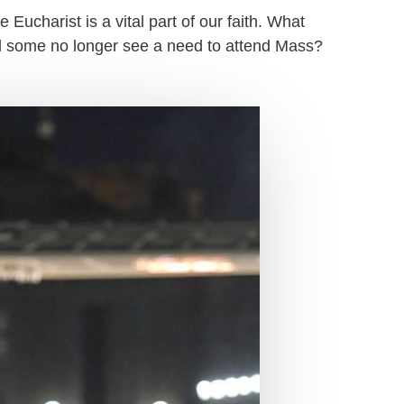
 Eucharist is a vital part of our faith. What
ll some no longer see a need to attend Mass?