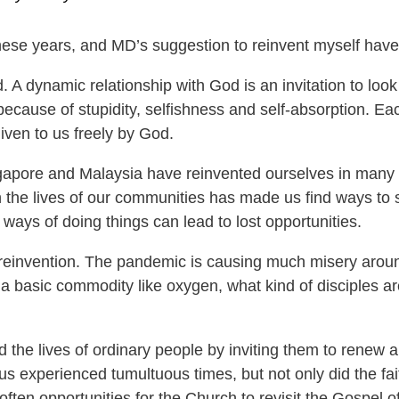
ese years, and MD’s suggestion to reinvent myself hav
d. A dynamic relationship with God is an invitation to lo
ecause of stupidity, selfishness and self-absorption. Ea
 given to us freely by God.
Singapore and Malaysia have reinvented ourselves in ma
n the lives of our communities has made us find ways to 
ways of doing things can lead to lost opportunities.
reinvention. The pandemic is causing much misery around
n a basic commodity like oxygen, what kind of disciples 
 the lives of ordinary people by inviting them to renew 
us experienced tumultuous times, but not only did the fait
often opportunities for the Church to revisit the Gospel o