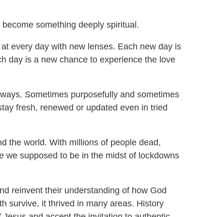
e become something deeply spiritual.
ok at every day with new lenses. Each new day is
ch day is a new chance to experience the love
ny ways. Sometimes purposefully and sometimes
stay fresh, renewed or updated even in tried
 the world. With millions of people dead,
are we supposed to be in the midst of lockdowns
and reinvent their understanding of how God
h survive, it thrived in many areas. History
f Jesus and accept the invitation to authentic