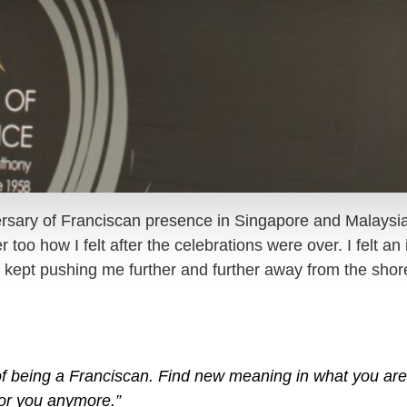
ersary of Franciscan presence in Singapore and Malaysi
oo how I felt after the celebrations were over. I felt an i
kept pushing me further and further away from the shore.
f being a Franciscan. Find new meaning in what you are 
 for you anymore.”