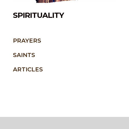
SPIRITUALITY
PRAYERS
SAINTS
ARTICLES