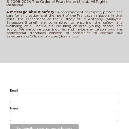
© 2008-2024 The Order of Friars Minor (S) Ltd.
All Rights
Reserved.
A message about safety :
A commitment to respect, protect and
care for all creation is at the heart of the Franciscan mission. In that
spirit, the Franciscans of the Custody of St Anthony (Malaysia-
Singapore-Brunei) are committed to ensuring the safety and
wellbeing of all individuals, including children, young people, and
adults. We welcome your inquiries and invite any person who has
professional standards concern or complaint to contact our
Safeguarding Office at ofms.sec@gmail.com.
Email
Name