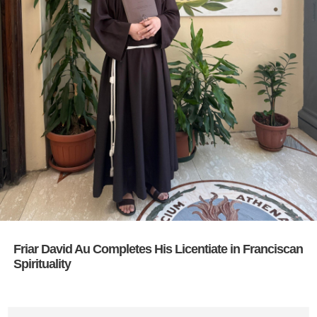
Friar David Au Completes His Licentiate in Franciscan
Spirituality