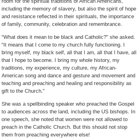
room for the spiritual traditions of African Americans,
including the memory of slavery, but also the spirit of hope
and resistance reflected in their spirituals, the importance
of family, community, celebration and remembrance.
“What does it mean to be black and Catholic?” she asked.
“It means that I come to my church fully functioning. I
bring myself, my black self, all that I am, all that I have, all
that I hope to become. I bring my whole history, my
traditions, my experience, my culture, my African-
American song and dance and gesture and movement and
teaching and preaching and healing and responsibility as
gift to the Church.”
She was a spellbinding speaker who preached the Gospel
to audiences across the land, including the US bishops. In
one speech, she noted that women were not allowed to
preach in the Catholic Church. But this should not stop
them from preaching everywhere else!