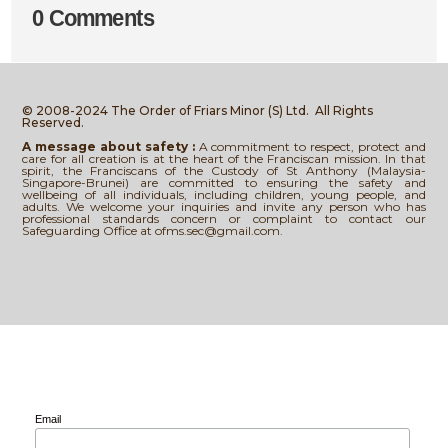
0 Comments
© 2008-2024 The Order of Friars Minor (S) Ltd.
All Rights
Reserved.
A message about safety :
A commitment to respect, protect and
care for all creation is at the heart of the Franciscan mission. In that
spirit, the Franciscans of the Custody of St Anthony (Malaysia-
Singapore-Brunei) are committed to ensuring the safety and
wellbeing of all individuals, including children, young people, and
adults. We welcome your inquiries and invite any person who has
professional standards concern or complaint to contact our
Safeguarding Office at ofms.sec@gmail.com.
Email