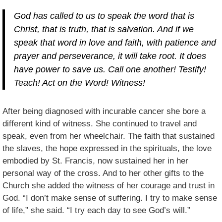
God has called to us to speak the word that is
Christ, that is truth, that is salvation. And if we
speak that word in love and faith, with patience and
prayer and perseverance, it will take root. It does
have power to save us. Call one another! Testify!
Teach! Act on the Word! Witness!
After being diagnosed with incurable cancer she bore a
different kind of witness. She continued to travel and
speak, even from her wheelchair. The faith that sustained
the slaves, the hope expressed in the spirituals, the love
embodied by St. Francis, now sustained her in her
personal way of the cross. And to her other gifts to the
Church she added the witness of her courage and trust in
God. “I don’t make sense of suffering. I try to make sense
of life,” she said. “I try each day to see God’s will.”