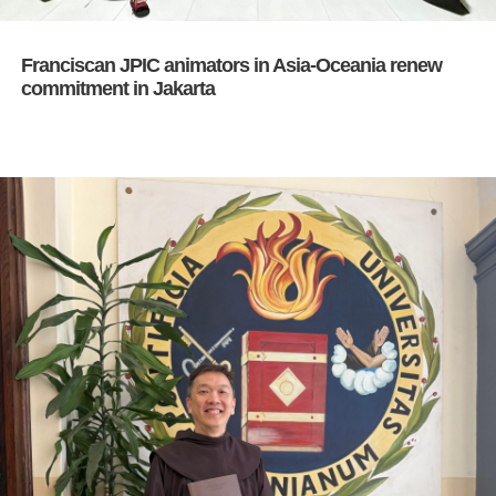
Franciscan JPIC animators in Asia-Oceania renew
commitment in Jakarta