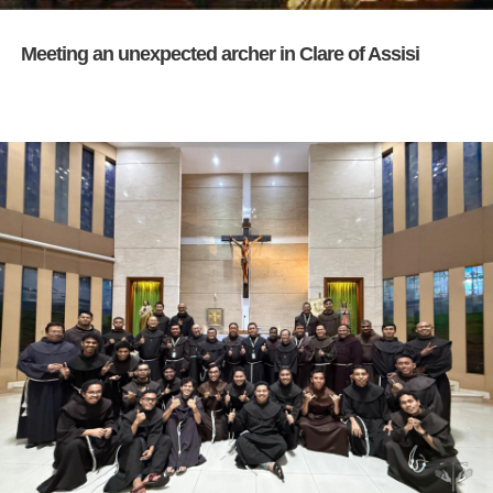
Meeting an unexpected archer in Clare of Assisi