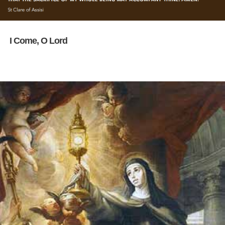
I Come, O Lord