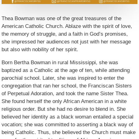
Thea Bowman was one of the great treasures of the
American Catholic Church. Ablaze with the spirit of love,
the memory of struggle, and a faith in God’s promises,
she impressed her audiences not just with her message
but also with nobility of her spirit.
Born Bertha Bowman in rural Mississippi, she was
baptized as a Catholic at the age of ten, while attending
parochial school. Later, she was inspired to enter the
congregation that ran her school, the Franciscan Sisters
of Perpetual Adoration, and took the name Sister Thea.
She found herself the only African American in a white
religious order. But she had no desire to blend in. She
believed her identity as a black woman entailed a special
vocation; she was committed to asserting a black way of
being Catholic. Thus, she believed the Church must make