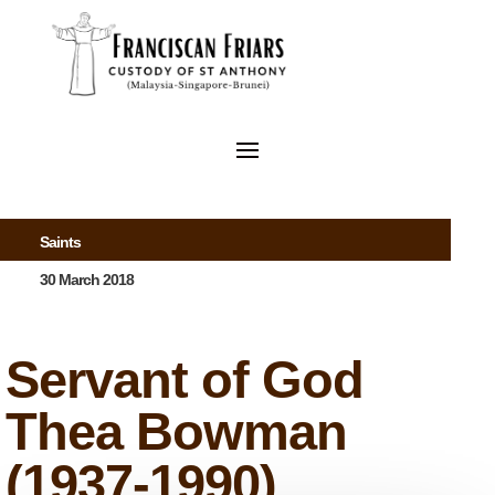
Saints
30 March 2018
Servant of God
Thea Bowman
(1937-1990)