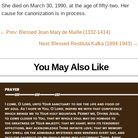
She died on March 30, 1990, at the age of fifty-two. Her
cause for canonization is in process.
←
Prev: Blessed Joan Mary de Maille (1332-1414)
Next: Blessed Restituta Kafka (1894-1943)
→
You May Also Like