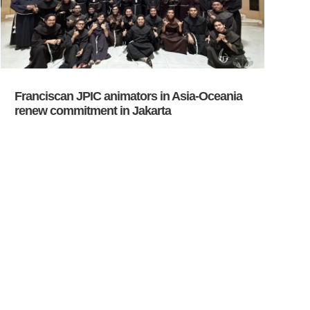
Franciscan JPIC animators in Asia-Oceania
renew commitment in Jakarta