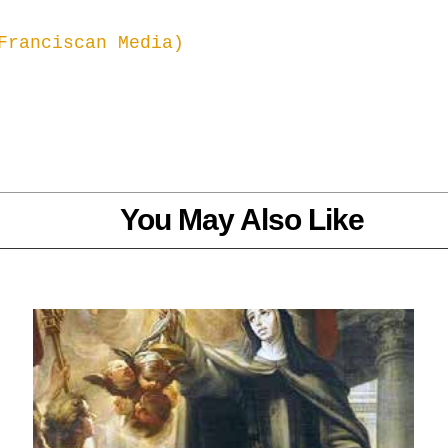
Franciscan Media) 
You May Also Like