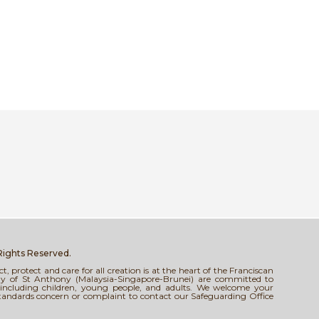
 Rights Reserved.
 protect and care for all creation is at the heart of the Franciscan
tody of St Anthony (Malaysia-Singapore-Brunei) are committed to
s, including children, young people, and adults. We welcome your
standards concern or complaint to contact our Safeguarding Office