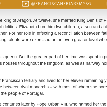
he king of Aragon. At twelve, she married King Denis of P
nfidelities. Elizabeth bore him two children, a son and a
ather. For her role in effecting a reconciliation between 
ng talents were exercised on an even greater level wh
s as queen. But the greater part of her time was spent in p
ous houses throughout the kingdom, as well as halfway 
 Franciscan tertiary and lived for her eleven remaining 
de between rival monarchs – with most of whom she bore
 the people of Portugal.
e centuries later by Pope Urban VIII, who named her the