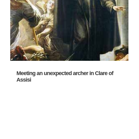
Meeting an unexpected archer in Clare of
Assisi