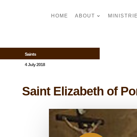
HOME
ABOUT
MINISTRI
Saints
4 July 2018
Saint Elizabeth of Po