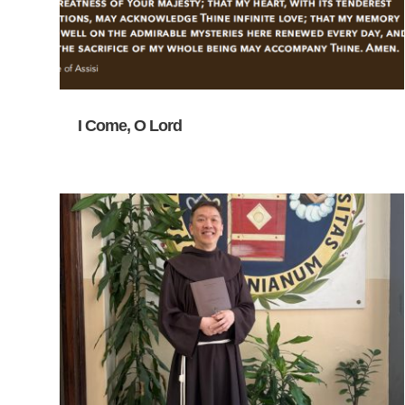
I Come, O Lord