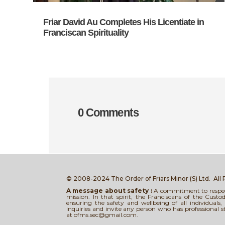
Friar David Au Completes His Licentiate in
Franciscan Spirituality
0 Comments
© 2008-2024 The Order of Friars Minor (S) Ltd.
All
A message about safety :
A commitment to respect,
mission. In that spirit, the Franciscans of the Cus
ensuring the safety and wellbeing of all individual
inquiries and invite any person who has professional 
at ofms.sec@gmail.com.