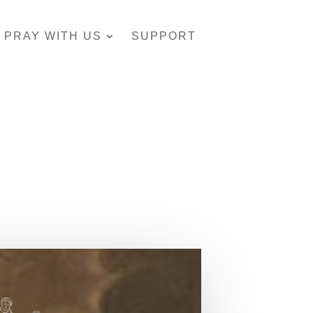
PRAY WITH US
SUPPORT