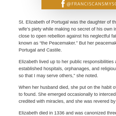
St. Elizabeth of Portugal was the daughter of t
wife’s piety while making no secret of his own i
close to open rebellion against his neglectful f
known as “the Peacemaker.” But her peacemaki
Portugal and Castile.
Elizabeth lived up to her public responsibilitie
established hospitals, orphanages, and religi
so that I may serve others,” she noted.
When her husband died, she put on the habit of
to found. She emerged occasionally to interce
credited with miracles, and she was revered by
Elizabeth died in 1336 and was canonized thre