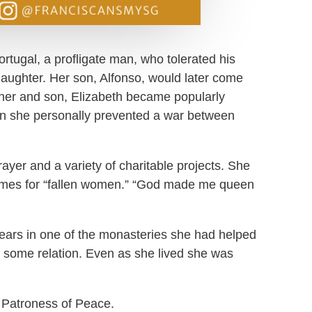
ortugal, a profligate man, who tolerated his
 daughter. Her son, Alfonso, would later come
father and son, Elizabeth became popularly
en she personally prevented a war between
rayer and a variety of charitable projects. She
homes for “fallen women.” “God made me queen
years in one of the monasteries she had helped
 some relation. Even as she lived she was
 Patroness of Peace.