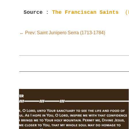
Source : 
The Franciscan Saints  
(
←
Prev: Saint Junipero Serra (1713-1784)