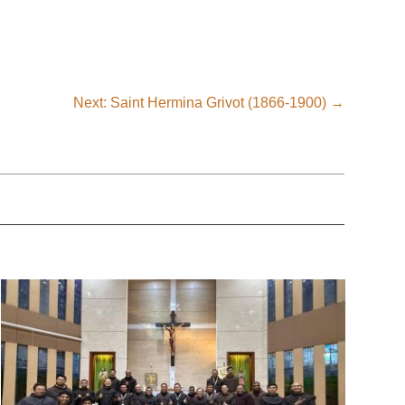
Next: Saint Hermina Grivot (1866-1900)
→