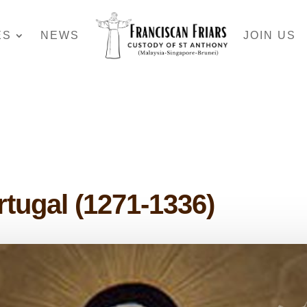
ES
NEWS
JOIN US
rtugal (1271-1336)