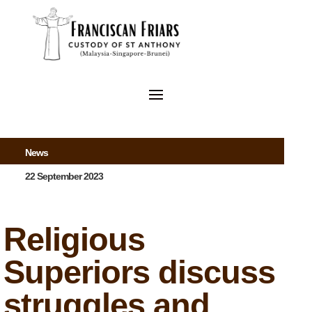
News
22 September 2023
Religious
Superiors discuss
struggles and