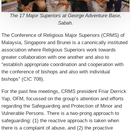
The 17 Major Superiors at George Adventure Base,
Sabah.
The Conference of Religious Major Superiors (CRMS) of
Malaysia, Singapore and Brunei is a canonically instituted
association where Religious Superiors work towards
greater collaboration with one another and also to
“establish appropriate coordination and cooperation with
the conference of bishops and also with individual
bishops” (CIC 708).
For the past few meetings, CRMS president Friar Derrick
Yap, OFM, focussed on the group’s attention and efforts
regarding the Safeguarding and Protection of Minor and
Vulnerable Persons. There is a two-prong approach to
safeguarding: (1) the reactive approach is taken when
there is a complaint of abuse, and (2) the proactive