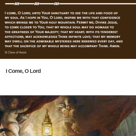
I Come, O Lord