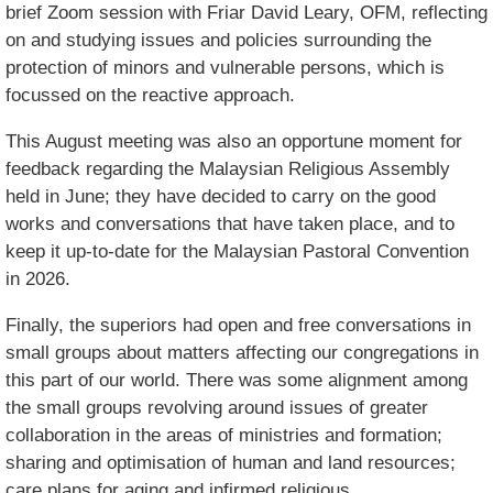
brief Zoom session with Friar David Leary, OFM, reflecting
on and studying issues and policies surrounding the
protection of minors and vulnerable persons, which is
focussed on the reactive approach.
This August meeting was also an opportune moment for
feedback regarding the Malaysian Religious Assembly
held in June; they have decided to carry on the good
works and conversations that have taken place, and to
keep it up-to-date for the Malaysian Pastoral Convention
in 2026.
Finally, the superiors had open and free conversations in
small groups about matters affecting our congregations in
this part of our world. There was some alignment among
the small groups revolving around issues of greater
collaboration in the areas of ministries and formation;
sharing and optimisation of human and land resources;
care plans for aging and infirmed religious.