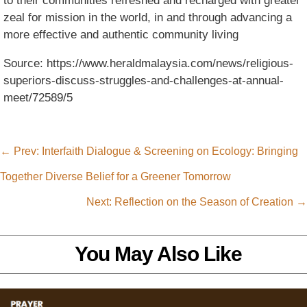
to their communities refreshed and recharged with greater
zeal for mission in the world, in and through advancing a
more effective and authentic community living
Source: https://www.heraldmalaysia.com/news/religious-
superiors-discuss-struggles-and-challenges-at-annual-
meet/72589/5
←
Prev: Interfaith Dialogue & Screening on Ecology: Bringing
Together Diverse Belief for a Greener Tomorrow
Next: Reflection on the Season of Creation
→
You May Also Like