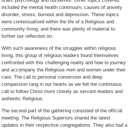
brain, psychology and ourselves. Other topics covered
included the mental health continuum, causes of anxiety
disorder, stress, burnout and depression. These topics
were contextualised within the life of a Religious and
community living, and there was plenty of material to
further our reflection on.
With such awareness of the struggles within religious
living, this group of religious leaders found themselves
confronted with this challenging reality and how to journey
and accompany the Religious men and women under their
care. The call to personal conversion and deep
compassion rang in our hearts as we felt the continuous
call to follow Christ more closely as servant-leaders and
authentic Religious.
The second part of the gathering consisted of the official
meeting. The Religious Superiors shared the latest
updates in their respective congregations. They also had a