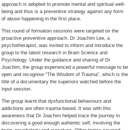
approach is adopted to promote mental and spiritual well-
being and thus is a preventive strategy against any form
of abuse happening in the first place.
This round of formation sessions were targeted on the
proactive preventive approach. Dr Joachim Lee, a
psychotherapist, was invited to inform and introduce the
group to the latest research in Brain Science and
Psychology. Under the guidance and sharing of Dr
Joachim, the group experienced a powerful message to be
open and recognise “The Wisdom of Trauma”, which is the
title of a documentary the superiors watched before the
input session.
The group learnt that dysfunctional behaviours and
addictions are often trauma-based. It was with this
awareness that Dr Joachim helped trace the journey in
discovering a good enough authentic self, involving the