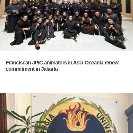
Franciscan JPIC animators in Asia-Oceania renew
commitment in Jakarta