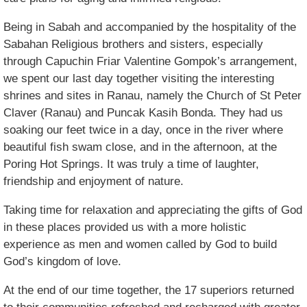
Being in Sabah and accompanied by the hospitality of the
Sabahan Religious brothers and sisters, especially
through Capuchin Friar Valentine Gompok’s arrangement,
we spent our last day together visiting the interesting
shrines and sites in Ranau, namely the Church of St Peter
Claver (Ranau) and Puncak Kasih Bonda. They had us
soaking our feet twice in a day, once in the river where
beautiful fish swam close, and in the afternoon, at the
Poring Hot Springs. It was truly a time of laughter,
friendship and enjoyment of nature.
Taking time for relaxation and appreciating the gifts of God
in these places provided us with a more holistic
experience as men and women called by God to build
God’s kingdom of love.
At the end of our time together, the 17 superiors returned