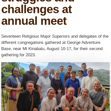
challenges at
annual meet
Seventeen Religious Major Superiors and delegates of the
different congregations gathered at George Adventure
Base, near Mt Kinabalu, August 10-17, for their second
gathering for 2023.