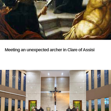
Meeting an unexpected archer in Clare of Assisi