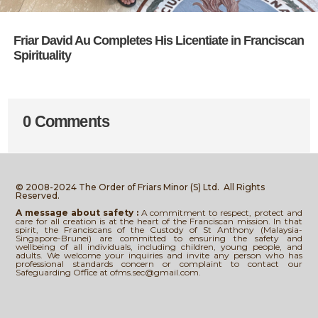
Friar David Au Completes His Licentiate in Franciscan
Spirituality
0 Comments
© 2008-2024 The Order of Friars Minor (S) Ltd.
All Rights
Reserved.
A message about safety :
A commitment to respect, protect and
care for all creation is at the heart of the Franciscan mission. In that
spirit, the Franciscans of the Custody of St Anthony (Malaysia-
Singapore-Brunei) are committed to ensuring the safety and
wellbeing of all individuals, including children, young people, and
adults. We welcome your inquiries and invite any person who has
professional standards concern or complaint to contact our
Safeguarding Office at ofms.sec@gmail.com.