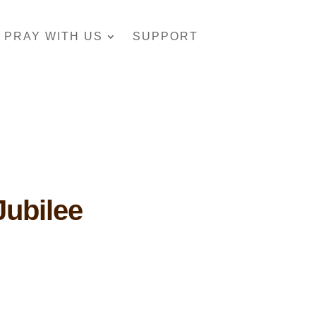
PRAY WITH US
SUPPORT
Jubilee