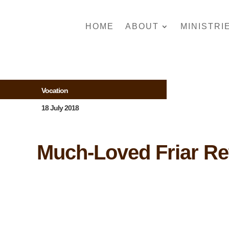
HOME
ABOUT
MINISTRI
Vocation
18 July 2018
Much-Loved Friar Re