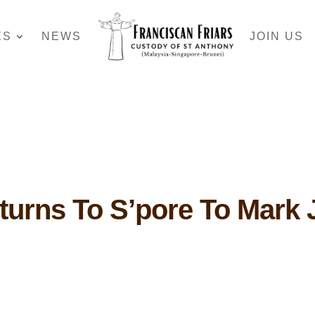
ES
NEWS
JOIN US
turns To S’pore To Mark 