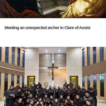
Meeting an unexpected archer in Clare of Assisi