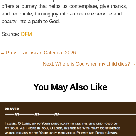
offers a journey that helps us contemplate, give thanks,
and reconcile, turning joy into a concrete service and
beauty into a path to God.
Source:
OFM
←
Prev: Franciscan Calendar 2026
Next: Where is God when my child dies?
→
You May Also Like