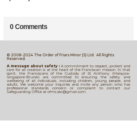
0 Comments
© 2008-2024 The Order of Friars Minor (S) Ltd.
All Rights
Reserved.
A message about safety :
A commitment to respect, protect and
care for all creation is at the heart of the Franciscan mission. In that
spirit, the Franciscans of the Custody of St Anthony (Malaysia-
Singapore-Brunei) are committed to ensuring the safety and
wellbeing of all individuals, including children, young people, and
adults. We welcome your inquiries and invite any person who has
professional standards concern or complaint to contact our
Safeguarding Office at ofms.sec@gmail.com.