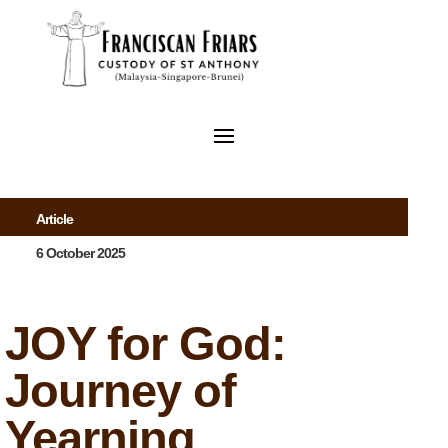
Article
6 October 2025
JOY for God:
Journey of
Yearning