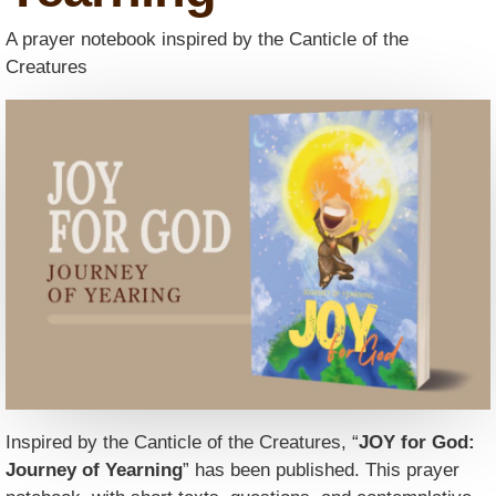
A prayer notebook inspired by the Canticle of the
Creatures
Inspired by the Canticle of the Creatures, “
JOY for God:
Journey of Yearning
” has been published. This prayer