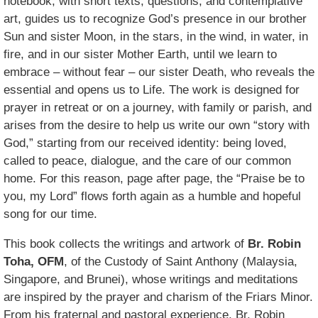
notebook, with short texts, questions, and contemplative
art, guides us to recognize God’s presence in our brother
Sun and sister Moon, in the stars, in the wind, in water, in
fire, and in our sister Mother Earth, until we learn to
embrace – without fear – our sister Death, who reveals the
essential and opens us to Life. The work is designed for
prayer in retreat or on a journey, with family or parish, and
arises from the desire to help us write our own “story with
God,” starting from our received identity: being loved,
called to peace, dialogue, and the care of our common
home. For this reason, page after page, the “Praise be to
you, my Lord” flows forth again as a humble and hopeful
song for our time.
This book collects the writings and artwork of
Br. Robin
Toha, OFM
, of the Custody of Saint Anthony (Malaysia,
Singapore, and Brunei), whose writings and meditations
are inspired by the prayer and charism of the Friars Minor.
From his fraternal and pastoral experience, Br. Robin