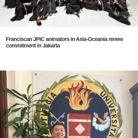
Franciscan JPIC animators in Asia-Oceania renew
commitment in Jakarta