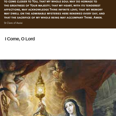
I Come, O Lord