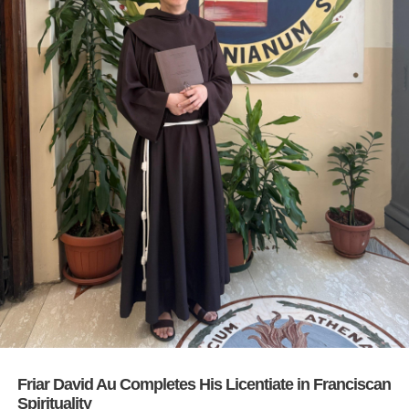
Friar David Au Completes His Licentiate in Franciscan
Spirituality