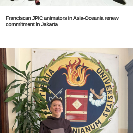
Franciscan JPIC animators in Asia-Oceania renew
commitment in Jakarta