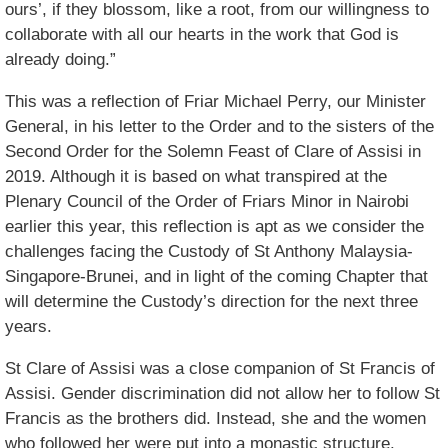
ours’, if they blossom, like a root, from our willingness to
collaborate with all our hearts in the work that God is
already doing.”
This was a reflection of Friar Michael Perry, our Minister
General, in his letter to the Order and to the sisters of the
Second Order for the Solemn Feast of Clare of Assisi in
2019. Although it is based on what transpired at the
Plenary Council of the Order of Friars Minor in Nairobi
earlier this year, this reflection is apt as we consider the
challenges facing the Custody of St Anthony Malaysia-
Singapore-Brunei, and in light of the coming Chapter that
will determine the Custody’s direction for the next three
years.
St Clare of Assisi was a close companion of St Francis of
Assisi. Gender discrimination did not allow her to follow St
Francis as the brothers did. Instead, she and the women
who followed her were put into a monastic structure.