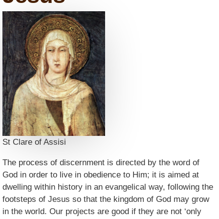
St Clare of Assisi
The process of discernment is directed by the word of
God in order to live in obedience to Him; it is aimed at
dwelling within history in an evangelical way, following the
footsteps of Jesus so that the kingdom of God may grow
in the world. Our projects are good if they are not ‘only