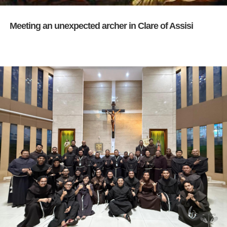
Meeting an unexpected archer in Clare of Assisi