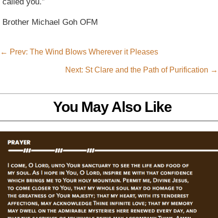
called you.”
Brother Michael Goh OFM
←
Prev: The Wind Blows Wherever it Pleases
Next: St Clare and the Path of Purification
→
You May Also Like