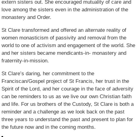
extern sisters out. She encouraged mutuality of care and
love among the sisters even in the administration of the
monastery and Order.
St Clare transformed and offered an alternate reality of
women monasticism of passivity and removal from the
world to one of activism and engagement of the world. She
and her sisters became mendicants-in- monastery and
fraternity-in-mission.
St Clare’s daring, her commitment to the
Franciscan/Gospel project of St Francis, her trust in the
Spirit of the Lord, and her courage in the face of adversity
can be reminders to us as we live our own Christian faith
and life. For us brothers of the Custody, St Clare is both a
reminder and a challenge as we look back on the past
three years to understand the past and present to plan for
the future now and in the coming months.