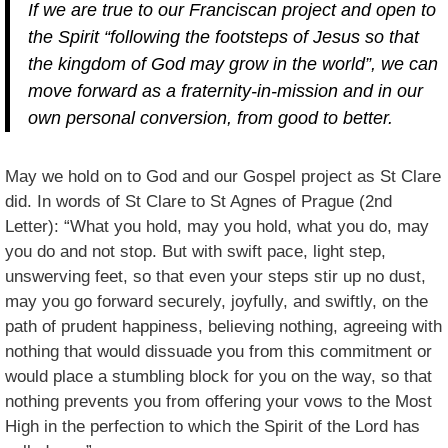
If we are true to our Franciscan project and open to
the Spirit “following the footsteps of Jesus so that
the kingdom of God may grow in the world”, we can
move forward as a fraternity-in-mission and in our
own personal conversion, from good to better.
May we hold on to God and our Gospel project as St Clare
did. In words of St Clare to St Agnes of Prague (2nd
Letter): “What you hold, may you hold, what you do, may
you do and not stop. But with swift pace, light step,
unswerving feet, so that even your steps stir up no dust,
may you go forward securely, joyfully, and swiftly, on the
path of prudent happiness, believing nothing, agreeing with
nothing that would dissuade you from this commitment or
would place a stumbling block for you on the way, so that
nothing prevents you from offering your vows to the Most
High in the perfection to which the Spirit of the Lord has