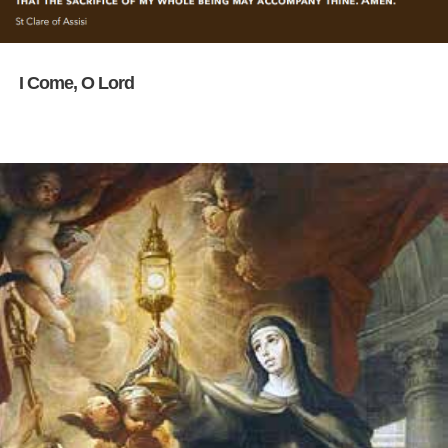
I Come, O Lord