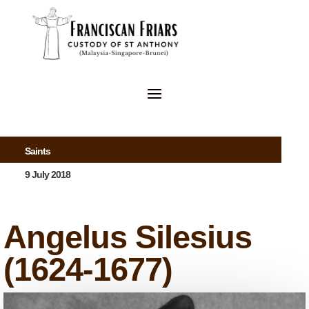
Saints
9 July 2018
Angelus Silesius
(1624-1677)