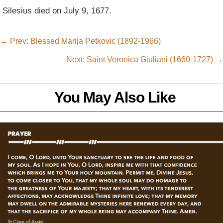
Silesius died on July 9, 1677.
←
Prev: Blessed Marija Petkovic (1892-1966)
Next: Saint Veronica Giuliani (1660-1727)
→
You May Also Like