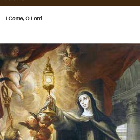
I Come, O Lord