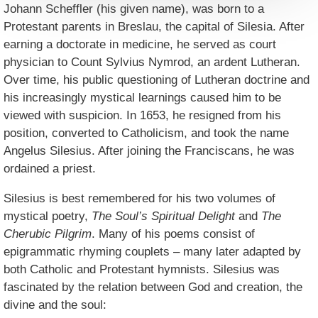
Johann Scheffler (his given name), was born to a
Protestant parents in Breslau, the capital of Silesia. After
earning a doctorate in medicine, he served as court
physician to Count Sylvius Nymrod, an ardent Lutheran.
Over time, his public questioning of Lutheran doctrine and
his increasingly mystical learnings caused him to be
viewed with suspicion. In 1653, he resigned from his
position, converted to Catholicism, and took the name
Angelus Silesius. After joining the Franciscans, he was
ordained a priest.
Silesius is best remembered for his two volumes of
mystical poetry,
The Soul’s Spiritual Delight
and
The
Cherubic Pilgrim
. Many of his poems consist of
epigrammatic rhyming couplets – many later adapted by
both Catholic and Protestant hymnists. Silesius was
fascinated by the relation between God and creation, the
divine and the soul: