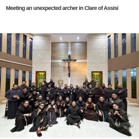
Meeting an unexpected archer in Clare of Assisi