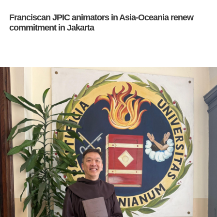
Franciscan JPIC animators in Asia-Oceania renew
commitment in Jakarta