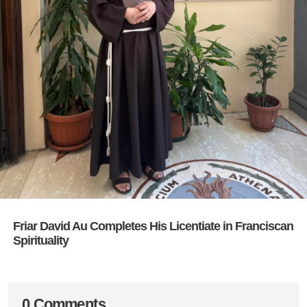
Friar David Au Completes His Licentiate in Franciscan
Spirituality
0 Comments