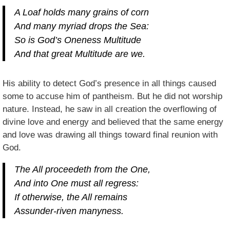
A Loaf holds many grains of corn
And many myriad drops the Sea:
So is God’s Oneness Multitude
And that great Multitude are we.
His ability to detect God’s presence in all things caused
some to accuse him of pantheism. But he did not worship
nature. Instead, he saw in all creation the overflowing of
divine love and energy and believed that the same energy
and love was drawing all things toward final reunion with
God.
The All proceedeth from the One,
And into One must all regress:
If otherwise, the All remains
Assunder-riven manyness.