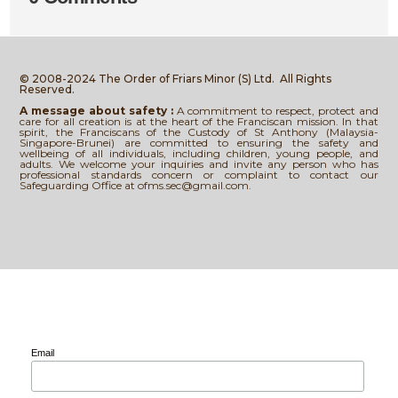
© 2008-2024 The Order of Friars Minor (S) Ltd.
All Rights
Reserved.
A message about safety :
A commitment to respect, protect and
care for all creation is at the heart of the Franciscan mission. In that
spirit, the Franciscans of the Custody of St Anthony (Malaysia-
Singapore-Brunei) are committed to ensuring the safety and
wellbeing of all individuals, including children, young people, and
adults. We welcome your inquiries and invite any person who has
professional standards concern or complaint to contact our
Safeguarding Office at ofms.sec@gmail.com.
Email