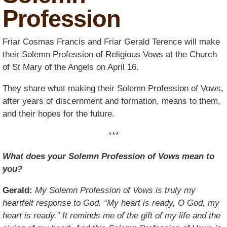
Profession
Friar Cosmas Francis and Friar Gerald Terence will make
their Solemn Profession of Religious Vows at the Church
of St Mary of the Angels on April 16.
They share what making their Solemn Profession of Vows,
after years of discernment and formation, means to them,
and their hopes for the future.
***
What does your Solemn Profession of Vows mean to
you?
Gerald:
My Solemn Profession of Vows is truly my
heartfelt response to God. “My heart is ready, O God, my
heart is ready.” It reminds me of the gift of my life and the