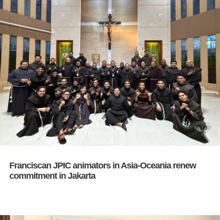
Franciscan JPIC animators in Asia-Oceania renew
commitment in Jakarta