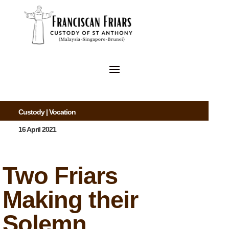
Custody
|
Vocation
16 April 2021
Two Friars
Making their
Solemn