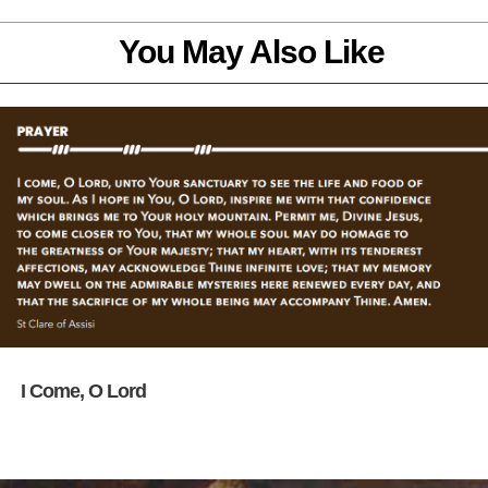
You May Also Like
I Come, O Lord