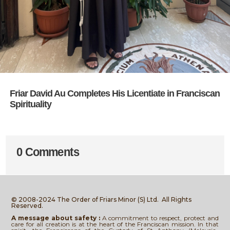
Friar David Au Completes His Licentiate in Franciscan
Spirituality
0 Comments
© 2008-2024 The Order of Friars Minor (S) Ltd.
All Rights
Reserved.
A message about safety :
A commitment to respect, protect and
care for all creation is at the heart of the Franciscan mission. In that