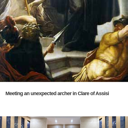
Meeting an unexpected archer in Clare of Assisi