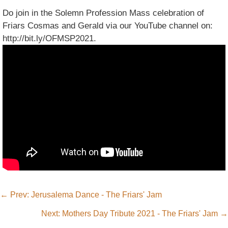
Do join in the Solemn Profession Mass celebration of
Friars Cosmas and Gerald via our YouTube channel on:
http://bit.ly/OFMSP2021.
←
Prev: Jerusalema Dance - The Friars' Jam
Next: Mothers Day Tribute 2021 - The Friars' Jam
→