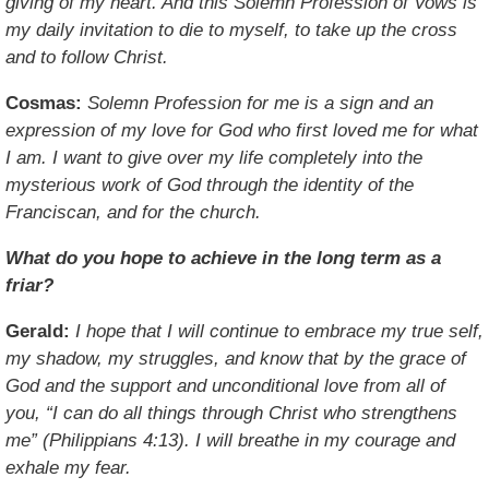
giving of my heart. And this Solemn Profession of Vows is
my daily invitation to die to myself, to take up the cross
and to follow Christ.
Cosmas:
Solemn Profession for me is a sign and an
expression of my love for God who first loved me for what
I am. I want to give over my life completely into the
mysterious work of God through the identity of the
Franciscan, and for the church.
What do you hope to achieve in the long term as a
friar?
Gerald:
I hope that I will continue to embrace my true self,
my shadow, my struggles, and know that by the grace of
God and the support and unconditional love from all of
you, “I can do all things through Christ who strengthens
me” (Philippians 4:13). I will breathe in my courage and
exhale my fear.