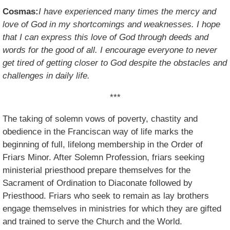
Cosmas:
I have experienced many times the mercy and
love of God in my shortcomings and weaknesses. I hope
that I can express this love of God through deeds and
words for the good of all. I encourage everyone to never
get tired of getting closer to God despite the obstacles and
challenges in daily life.
***
The taking of solemn vows of poverty, chastity and
obedience in the Franciscan way of life marks the
beginning of full, lifelong membership in the Order of
Friars Minor. After Solemn Profession, friars seeking
ministerial priesthood prepare themselves for the
Sacrament of Ordination to Diaconate followed by
Priesthood. Friars who seek to remain as lay brothers
engage themselves in ministries for which they are gifted
and trained to serve the Church and the World.