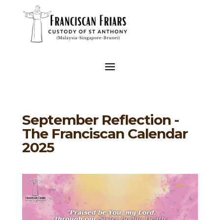
September Reflection -
The Franciscan Calendar
2025