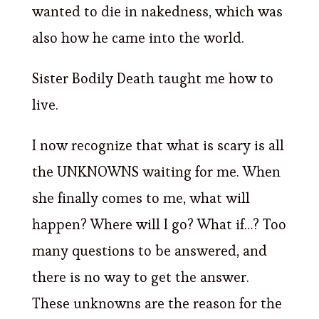
wanted to die in nakedness, which was
also how he came into the world.
Sister Bodily Death taught me how to
live.
I now recognize that what is scary is all
the UNKNOWNS waiting for me. When
she finally comes to me, what will
happen? Where will I go? What if…? Too
many questions to be answered, and
there is no way to get the answer.
These unknowns are the reason for the