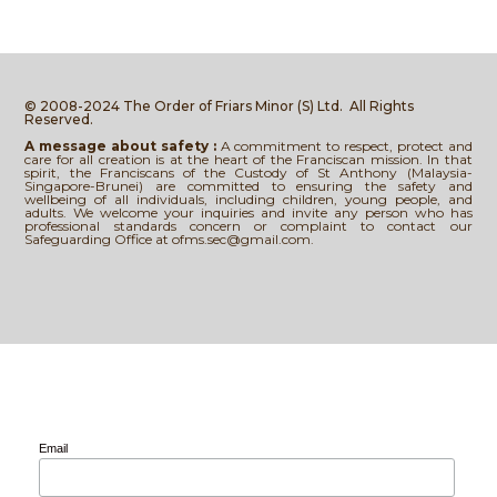
© 2008-2024 The Order of Friars Minor (S) Ltd.
All Rights
Reserved.
A message about safety :
A commitment to respect, protect and
care for all creation is at the heart of the Franciscan mission. In that
spirit, the Franciscans of the Custody of St Anthony (Malaysia-
Singapore-Brunei) are committed to ensuring the safety and
wellbeing of all individuals, including children, young people, and
adults. We welcome your inquiries and invite any person who has
professional standards concern or complaint to contact our
Safeguarding Office at ofms.sec@gmail.com.
Email