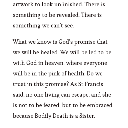
artwork to look unfinished. There is
something to be revealed. There is
something we can’t see.
What we know is God’s promise that
we will be healed. We will be led to be
with God in heaven, where everyone
will be in the pink of health. Do we
trust in this promise? As St Francis
said, no one living can escape, and she
is not to be feared, but to be embraced
because Bodily Death is a Sister.