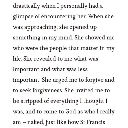
drastically when I personally had a
glimpse of encountering her. When she
was approaching, she opened up
something in my mind. She showed me
who were the people that matter in my
life. She revealed to me what was
important and what was less
important. She urged me to forgive and
to seek forgiveness. She invited me to
be stripped of everything I thought I
was, and to come to God as who I really
am – naked, just like how St Francis