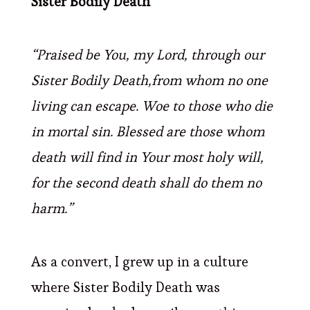
Sister Bodily Death
“Praised be You, my Lord, through our
Sister Bodily Death,from whom no one
living can escape.
Woe to those who die
in mortal sin. Blessed are those whom
death will find in Your most holy will,
for the second death shall do them no
harm.”
As a convert, I grew up in a culture
where Sister Bodily Death was