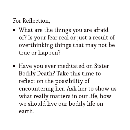
For Reflection,
What are the things you are afraid
of? Is your fear real or just a result of
overthinking things that may not be
true or happen?
Have you ever meditated on Sister
Bodily Death? Take this time to
reflect on the possibility of
encountering her. Ask her to show us
what really matters in our life, how
we should live our bodily life on
earth.