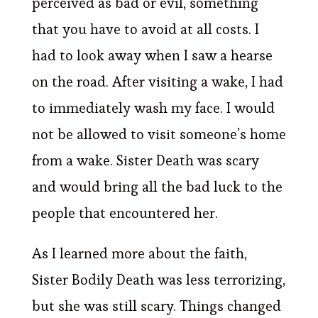
perceived as bad or evil, something
that you have to avoid at all costs. I
had to look away when I saw a hearse
on the road. After visiting a wake, I had
to immediately wash my face. I would
not be allowed to visit someone’s home
from a wake. Sister Death was scary
and would bring all the bad luck to the
people that encountered her.
As I learned more about the faith,
Sister Bodily Death was less terrorizing,
but she was still scary. Things changed