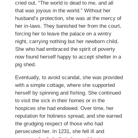
cried out, “The world is dead to me, and all
that was joyous in the world.” Without her
husband’s protection, she was at the mercy of
her in-laws. They banished her from the court,
forcing her to leave the palace on a wintry
night, carrying nothing but her newborn child.
She who had embraced the spirit of poverty
now found herself happy to accept shelter in a
pig shed.
Eventually, to avoid scandal, she was provided
with a simple cottage, where she supported
herself by spinning and fishing. She continued
to visit the sick in their homes or in the
hospices she had endowed. Over time, her
reputation for holiness spread, and she earned
the grudging respect of those who had
persecuted her. In 1231, she fell ill and