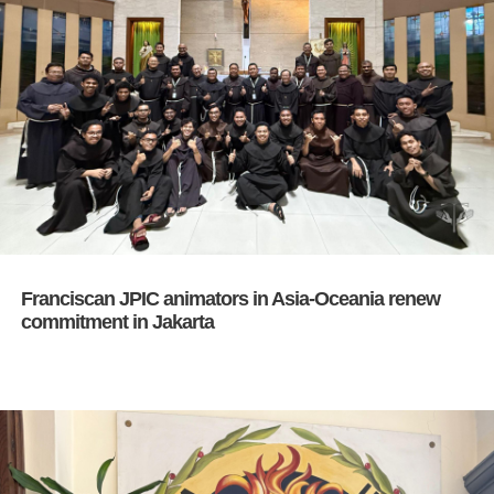
Franciscan JPIC animators in Asia-Oceania renew
commitment in Jakarta