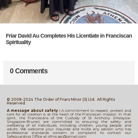
Friar David Au Completes His Licentiate in Franciscan
Spirituality
0 Comments
© 2008-2024 The Order of Friars Minor (S) Ltd.
All Rights
Reserved.
A message about safety :
A commitment to respect, protect and
care for all creation is at the heart of the Franciscan mission. In that
spirit, the Franciscans of the Custody of St Anthony (Malaysia-
Singapore-Brunei) are committed to ensuring the safety and
wellbeing of all individuals, including children, young people, and
adults. We welcome your inquiries and invite any person who has
professional standards concern or complaint to contact our
Safeguarding Office at ofms.sec@gmail.com.