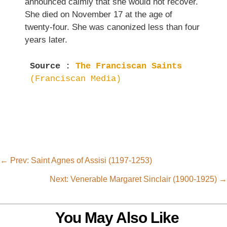
announced calmly that she would not recover.
She died on November 17 at the age of
twenty-four. She was canonized less than four
years later.
Source : 
The Franciscan Saints  
(Franciscan Media) 
←
Prev: Saint Agnes of Assisi (1197-1253)
Next: Venerable Margaret Sinclair (1900-1925)
→
You May Also Like