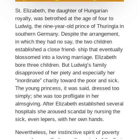
St. Elizabeth, the daughter of Hungarian
royalty, was betrothed at the age of four to
Ludwig, the nine-year-old prince of Thuringia in
southern Germany. Despite the arrangement,
in which they had no say, the two children
established a close friend- ship that eventually
blossomed into a loving marriage. Elizabeth
bore three children. But Ludwig’s family
disapproved of her piety and especially her
“inordinate” charity toward the poor and sick.
The young princess, it was said, dressed too
simply; she was too profligate in her
almsgiving. After Elizabeth established several
hospitals she aroused scandal by nursing the
sick, even lepers, with her own hands.
Nevertheless, her instinctive spirit of poverty