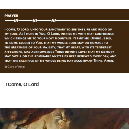
I Come, O Lord