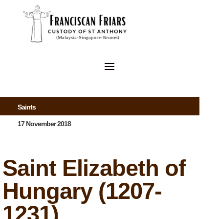
Saints
17 November 2018
Saint Elizabeth of
Hungary (1207-
1231)