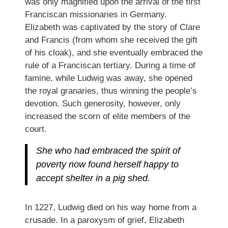
was only magnified upon the arrival of the first
Franciscan missionaries in Germany.
Elizabeth was captivated by the story of Clare
and Francis (from whom she received the gift
of his cloak), and she eventually embraced the
rule of a Franciscan tertiary. During a time of
famine, while Ludwig was away, she opened
the royal granaries, thus winning the people’s
devotion. Such generosity, however, only
increased the scorn of elite members of the
court.
She who had embraced the spirit of
poverty now found herself happy to
accept shelter in a pig shed.
In 1227, Ludwig died on his way home from a
crusade. In a paroxysm of grief, Elizabeth