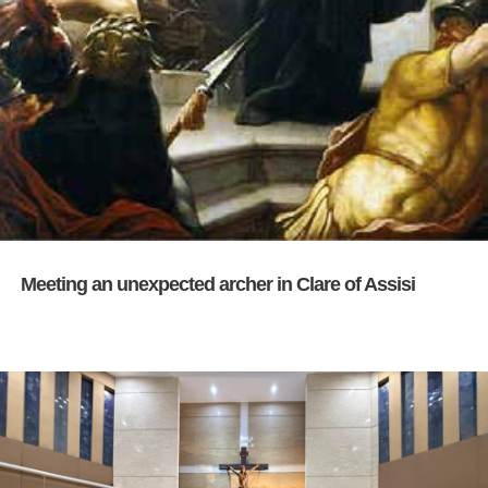
Meeting an unexpected archer in Clare of Assisi