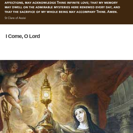
I Come, O Lord