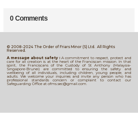
0 Comments
© 2008-2024 The Order of Friars Minor (S) Ltd.
All Rights
Reserved.
A message about safety :
A commitment to respect, protect and
care for all creation is at the heart of the Franciscan mission. In that
spirit, the Franciscans of the Custody of St Anthony (Malaysia-
Singapore-Brunei) are committed to ensuring the safety and
wellbeing of all individuals, including children, young people, and
adults. We welcome your inquiries and invite any person who has
professional standards concern or complaint to contact our
Safeguarding Office at ofms.sec@gmail.com.