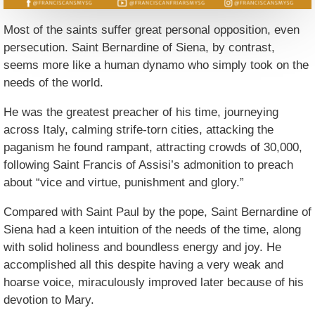
Most of the saints suffer great personal opposition, even
persecution. Saint Bernardine of Siena, by contrast,
seems more like a human dynamo who simply took on the
needs of the world.
He was the greatest preacher of his time, journeying
across Italy, calming strife-torn cities, attacking the
paganism he found rampant, attracting crowds of 30,000,
following Saint Francis of Assisi’s admonition to preach
about “vice and virtue, punishment and glory.”
Compared with Saint Paul by the pope, Saint Bernardine of
Siena had a keen intuition of the needs of the time, along
with solid holiness and boundless energy and joy. He
accomplished all this despite having a very weak and
hoarse voice, miraculously improved later because of his
devotion to Mary.