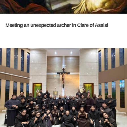
Meeting an unexpected archer in Clare of Assisi