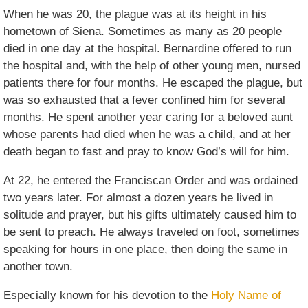
When he was 20, the plague was at its height in his
hometown of Siena. Sometimes as many as 20 people
died in one day at the hospital. Bernardine offered to run
the hospital and, with the help of other young men, nursed
patients there for four months. He escaped the plague, but
was so exhausted that a fever confined him for several
months. He spent another year caring for a beloved aunt
whose parents had died when he was a child, and at her
death began to fast and pray to know God’s will for him.
At 22, he entered the Franciscan Order and was ordained
two years later. For almost a dozen years he lived in
solitude and prayer, but his gifts ultimately caused him to
be sent to preach. He always traveled on foot, sometimes
speaking for hours in one place, then doing the same in
another town.
Especially known for his devotion to the
Holy Name of