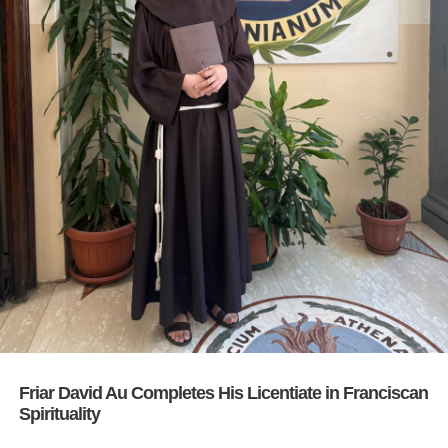
Friar David Au Completes His Licentiate in Franciscan
Spirituality