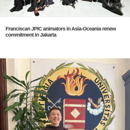
Franciscan JPIC animators in Asia-Oceania renew
commitment in Jakarta