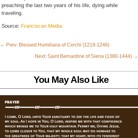
preaching the last two years of his life, dying while
traveling.
Source:
Franciscan Media
←
Prev: Blessed Humiliana of Cerchi (1219-1246)
Next: Saint Bernardine of Siena (1380-1444)
→
You May Also Like