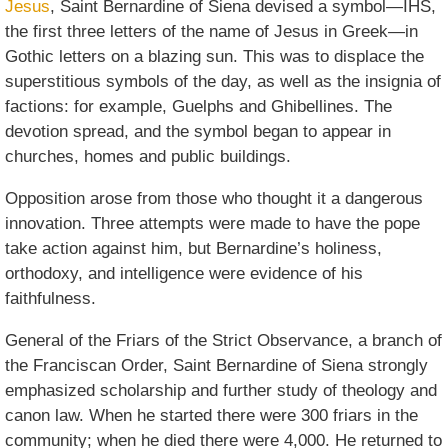
Jesus
, Saint Bernardine of Siena devised a symbol—IHS,
the first three letters of the name of Jesus in Greek—in
Gothic letters on a blazing sun. This was to displace the
superstitious symbols of the day, as well as the insignia of
factions: for example, Guelphs and Ghibellines. The
devotion spread, and the symbol began to appear in
churches, homes and public buildings.
Opposition arose from those who thought it a dangerous
innovation. Three attempts were made to have the pope
take action against him, but Bernardine’s holiness,
orthodoxy, and intelligence were evidence of his
faithfulness.
General of the Friars of the Strict Observance, a branch of
the Franciscan Order, Saint Bernardine of Siena strongly
emphasized scholarship and further study of theology and
canon law. When he started there were 300 friars in the
community; when he died there were 4,000. He returned to