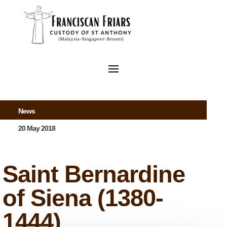
News
20 May 2018
Saint Bernardine
of Siena (1380-
1444)