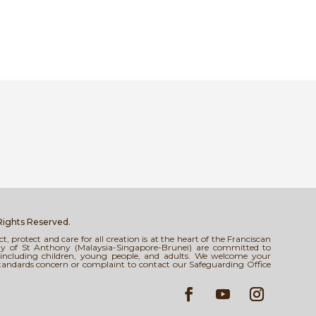
 Rights Reserved.
 protect and care for all creation is at the heart of the Franciscan
tody of St Anthony (Malaysia-Singapore-Brunei) are committed to
s, including children, young people, and adults. We welcome your
standards concern or complaint to contact our Safeguarding Office