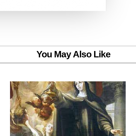
You May Also Like