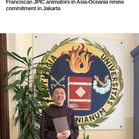
Franciscan JPIC animators in Asia-Oceania renew
commitment in Jakarta