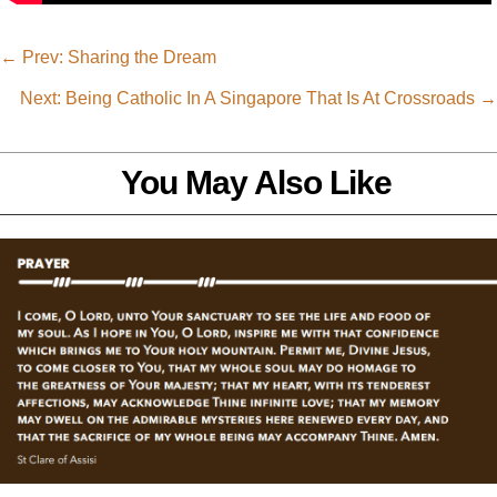
←
Prev: Sharing the Dream
Next: Being Catholic In A Singapore That Is At Crossroads
→
You May Also Like