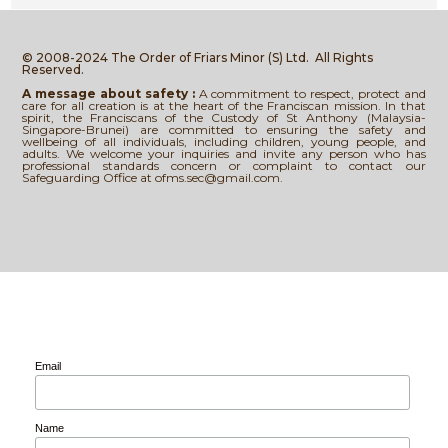
© 2008-2024 The Order of Friars Minor (S) Ltd.
All Rights
Reserved.
A message about safety :
A commitment to respect, protect and
care for all creation is at the heart of the Franciscan mission. In that
spirit, the Franciscans of the Custody of St Anthony (Malaysia-
Singapore-Brunei) are committed to ensuring the safety and
wellbeing of all individuals, including children, young people, and
adults. We welcome your inquiries and invite any person who has
professional standards concern or complaint to contact our
Safeguarding Office at ofms.sec@gmail.com.
Email
Name