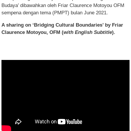
Budaya’ dibawahkan oleh Friar Claurence Motoyou OFM
sempena dengan tema (PMPT) bulan June 2021.
A sharing on ‘Bridging Cultural Boundaries’ by Friar
Claurence Motoyou, OFM (
with English Subtitle
).