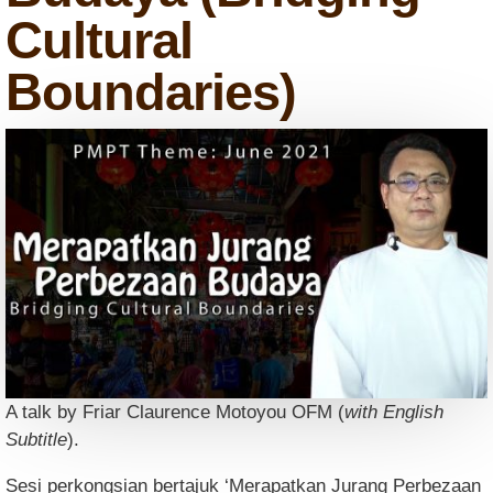
Cultural
Boundaries)
A talk by Friar Claurence Motoyou OFM (
with English
Subtitle
).
Sesi perkongsian bertajuk ‘Merapatkan Jurang Perbezaan