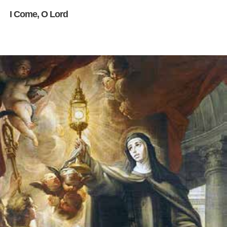
I Come, O Lord