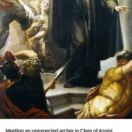
Meeting an unexpected archer in Clare of Assisi