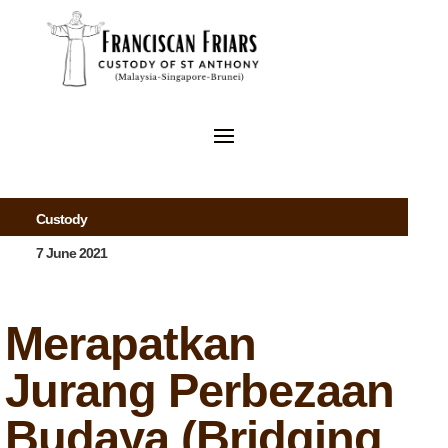
Custody
7 June 2021
Merapatkan
Jurang Perbezaan
Budaya (Bridging