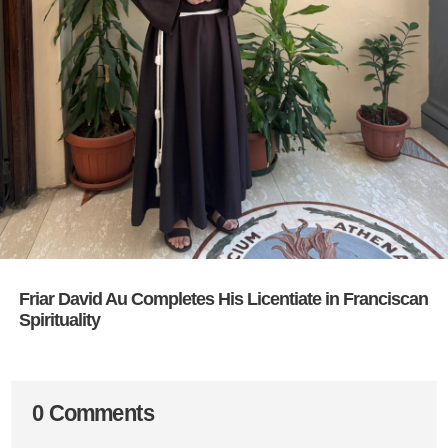
Friar David Au Completes His Licentiate in Franciscan
Spirituality
0 Comments