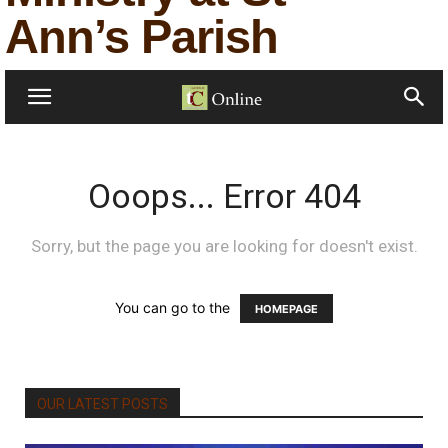
Ann’s Parish