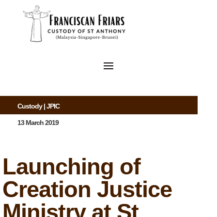
Custody
|
JPIC
13 March 2019
Launching of
Creation Justice
Ministry at St