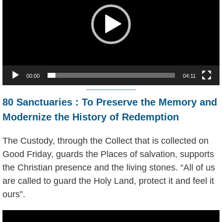
00:00
04:11
80 Sanctuaries : To Preserve the Memory and
Modernize the History of Redemption
The Custody, through the Collect that is collected on
Good Friday, guards the Places of salvation, supports
the Christian presence and the living stones. “All of us
are called to guard the Holy Land, protect it and feel it
ours”.