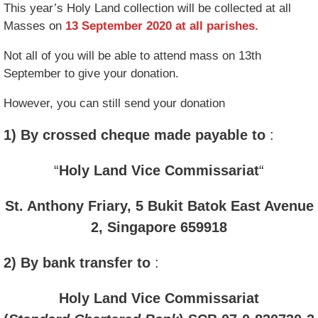
This year’s Holy Land collection will be collected at all
Masses on
13 September 2020 at all parishes.
Not all of you will be able to attend mass on 13th
September to give your donation.
However, you can still send your donation
1) By crossed cheque made payable to
:
“
Holy Land Vice Commissariat
“
St. Anthony Friary, 5 Bukit Batok East Avenue
2, Singapore 659918
2) By bank transfer to
:
Holy Land Vice Commissariat