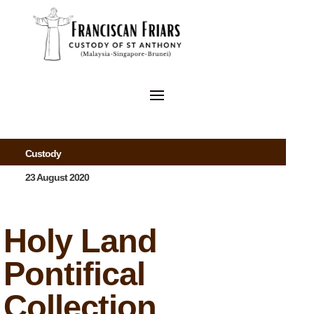
Custody
23 August 2020
Holy Land
Pontifical
Collection