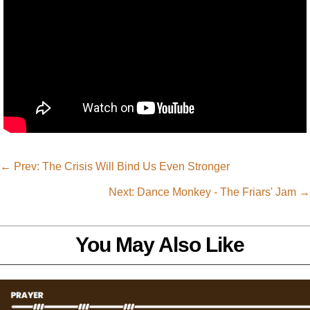
←
Prev: The Crisis Will Bind Us Even Stronger
Next: Dance Monkey - The Friars' Jam
→
You May Also Like