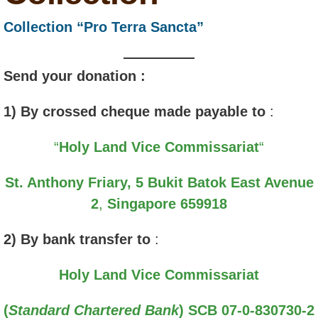
Collection “Pro Terra Sancta”
Send your donation :
1) By crossed cheque made payable to
:
“
Holy Land Vice Commissariat
“
St. Anthony Friary,
5 Bukit Batok East Avenue
2
,
Singapore 659918
2) By bank transfer to
:
Holy Land Vice Commissariat
(
Standard Chartered Bank
)
SCB 07-0-830730-2