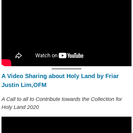
A Video Sharing about Holy Land by Friar
Justin Lim,OFM
A Call to all to Contribute towards the Collection for
Holy Land 2020