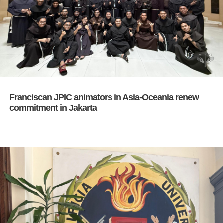
Franciscan JPIC animators in Asia-Oceania renew
commitment in Jakarta