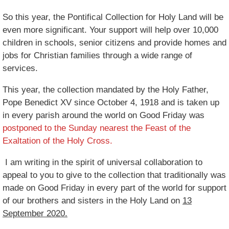
So this year, the Pontifical Collection for Holy Land will be
even more significant. Your support will help over 10,000
children in schools, senior citizens and provide homes and
jobs for Christian families through a wide range of
services.
This year, the collection mandated by the Holy Father,
Pope Benedict XV since October 4, 1918 and is taken up
in every parish around the world on Good Friday was
postponed to the Sunday nearest the Feast of the
Exaltation of the Holy Cross.
I am writing in the spirit of universal collaboration to
appeal to you to give to the collection that traditionally was
made on Good Friday in every part of the world for support
of our brothers and sisters in the Holy Land on
13
September 2020.