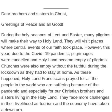
Dear brothers and sisters in Christ,
Greetings of Peace and all Good!
During the holy seasons of Lent and Easter, many pilgrims
will make their way to Holy Land. They will visit places
where central events of our faith took place. However, this
year, due to the Covid -19 pandemic, pilgrimages
were cancelled and Holy Land became empty of pilgrims.
Churches were also empty without the faithful during the
lockdown as they had to stay at home. As these
happened, Holy Land Franciscans prayed for all the
people in the world who are suffering because of the
pandemic and especially for our Christian brothers and
sisters living in the Holy Land. They face more challenges
in their livelihood as tourism and the economy have taken
a downturn.