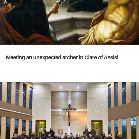
Meeting an unexpected archer in Clare of Assisi