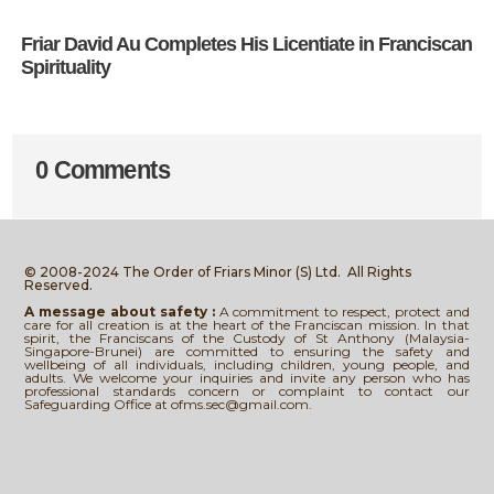
Friar David Au Completes His Licentiate in Franciscan
Spirituality
0 Comments
© 2008-2024 The Order of Friars Minor (S) Ltd.
All Rights
Reserved.
A message about safety :
A commitment to respect, protect and
care for all creation is at the heart of the Franciscan mission. In that
spirit, the Franciscans of the Custody of St Anthony (Malaysia-
Singapore-Brunei) are committed to ensuring the safety and
wellbeing of all individuals, including children, young people, and
adults. We welcome your inquiries and invite any person who has
professional standards concern or complaint to contact our
Safeguarding Office at ofms.sec@gmail.com.