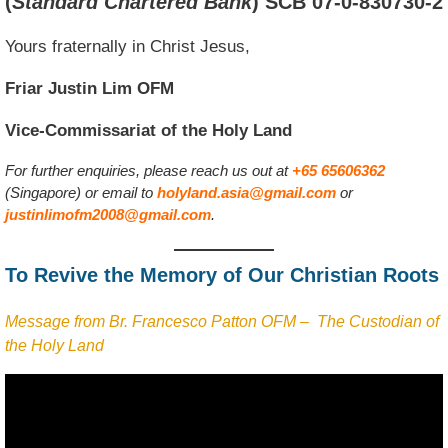
(
Standard Chartered Bank
)
SCB 07-0-830730-2
Yours fraternally in Christ Jesus,
Friar Justin Lim OFM
Vice-Commissariat of the Holy Land
For further enquiries, please reach us out at
+65 65606362
(Singapore) or email to
holyland.asia@gmail.com
or
justinlimofm2008@gmail.com
.
To Revive the Memory of Our Christian Roots
Message from Br. Francesco Patton OFM – The Custodian of
the Holy Land
Video
Player