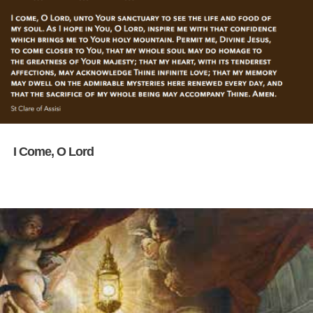
I Come, O Lord