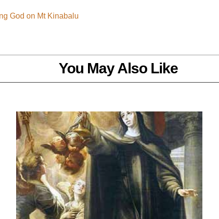
ing God on Mt Kinabalu
You May Also Like