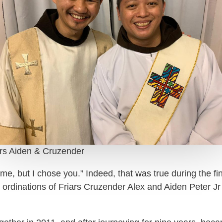
ars Aiden & Cruzender
me, but I chose you.” Indeed, that was true during the f
rdinations of Friars Cruzender Alex and Aiden Peter Jr 