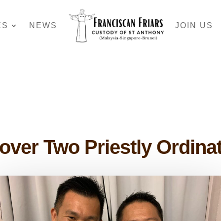
ES
NEWS
JOIN US
over Two Priestly Ordina