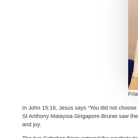
Fri
In John 15:16, Jesus says “You did not choose 
St Anthony Malaysia-Singapore-Brunei saw the o
and joy.