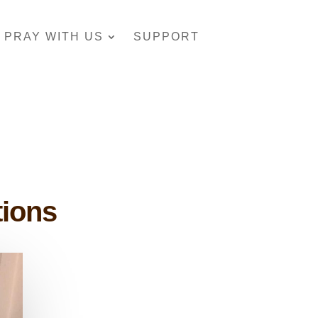
PRAY WITH US
SUPPORT
tions