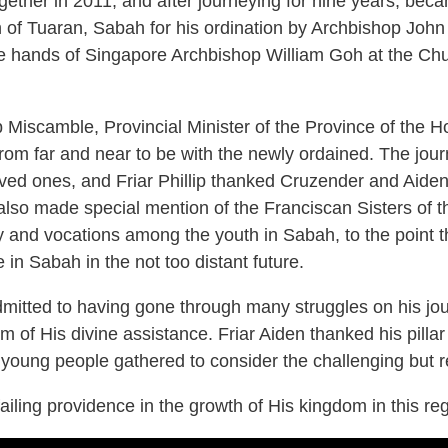
gether in 2011, and after journeying for nine years, beca
f Tuaran, Sabah for his ordination by Archbishop John
e hands of Singapore Archbishop William Goh at the Chu
p Miscamble, Provincial Minister of the Province of the H
m far and near to be with the newly ordained. The journ
oved ones, and Friar Phillip thanked Cruzender and Aiden’s 
p also made special mention of the Franciscan Sisters o
ity and vocations among the youth in Sabah, to the point
 in Sabah in the not too distant future.
dmitted to having gone through many struggles on his jo
 of His divine assistance. Friar Aiden thanked his pilla
young people gathered to consider the challenging but re
iling providence in the growth of His kingdom in this re