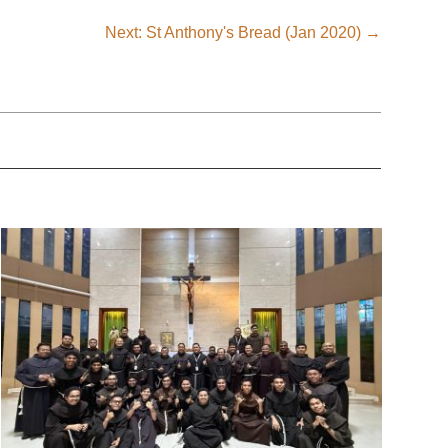
Next: St Anthony's Bread (Jan 2020)
→