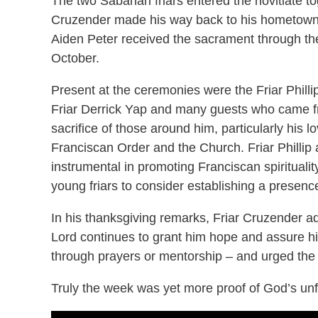
The two Sabahan friars entered the novitiate to
Cruzender made his way back to his hometown o
Aiden Peter received the sacrament through th
October.
Present at the ceremonies were the Friar Philli
Friar Derrick Yap and many guests who came fro
sacrifice of those around him, particularly his l
Franciscan Order and the Church. Friar Philli
instrumental in promoting Franciscan spiritual
young friars to consider establishing a presence
In his thanksgiving remarks, Friar Cruzender a
Lord continues to grant him hope and assure him
through prayers or mentorship – and urged the 
Truly the week was yet more proof of God’s unfa