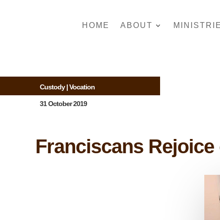
HOME
ABOUT
MINISTRI
Custody
|
Vocation
31 October 2019
Franciscans Rejoice 