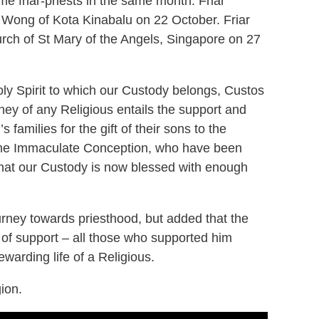
me friar-priests in the same month. Friar
 Wong of Kota Kinabalu on 22 October. Friar
rch of St Mary of the Angels, Singapore on 27
oly Spirit to which our Custody belongs, Custos
ey of any Religious entails the support and
families for the gift of their sons to the
f the Immaculate Conception, who have been
 that our Custody is now blessed with enough
urney towards priesthood, but added that the
r of support – all those who supported him
warding life of a Religious.
gion.