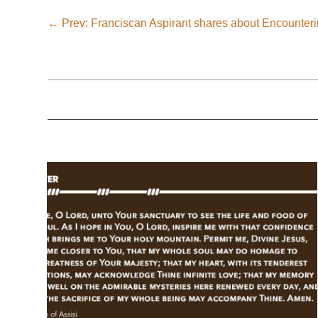
←
Prev: Franciscan Aspirant shares about Encounter