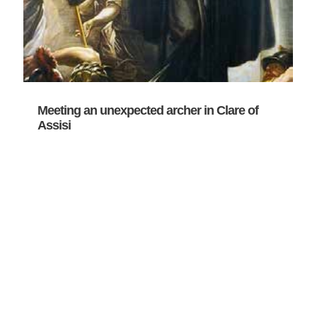
Meeting an unexpected archer in Clare of
Assisi