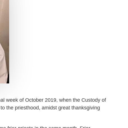
inal week of October 2019, when the Custody of
to the priesthood, amidst great thanksgiving