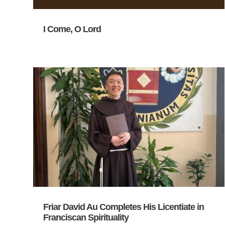
I Come, O Lord
Friar David Au Completes His Licentiate in
Franciscan Spirituality