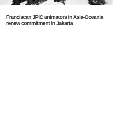
Franciscan JPIC animators in Asia-Oceania
renew commitment in Jakarta