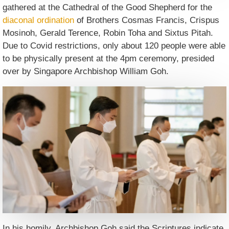
gathered at the Cathedral of the Good Shepherd for the
diaconal ordination
of Brothers Cosmas Francis, Crispus
Mosinoh, Gerald Terence, Robin Toha and Sixtus Pitah.
Due to Covid restrictions, only about 120 people were able
to be physically present at the 4pm ceremony, presided
over by Singapore Archbishop William Goh.
In his homily, Archbishop Goh said the Scriptures indicate