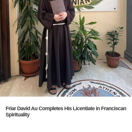
Friar David Au Completes His Licentiate in Franciscan
Spirituality