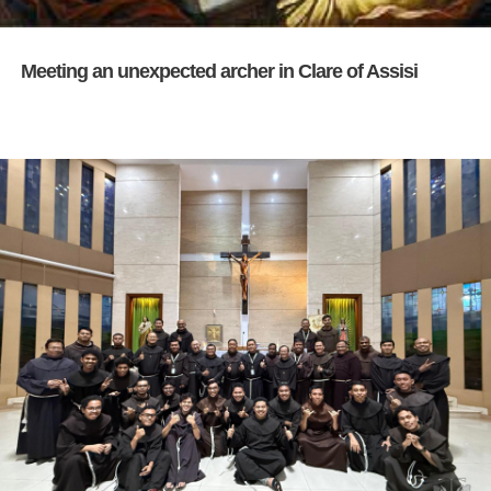
Meeting an unexpected archer in Clare of Assisi