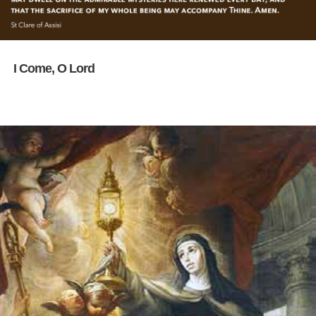
I Come, O Lord