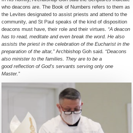
who deacons are. The Book of Numbers refers to them as
the Levites designated to assist priests and attend to the
community, and St Paul speaks of the kind of disposition
deacons must have, their role and their virtues.
“A deacon
has to read, meditate and even break the word. He also
assists the priest in the celebration of the Eucharist in the
preparation of the altar,”
Archbishop Goh said.
“Deacons
also minister to the families. They are to be a
good reflection of God’s servants serving only one
Master.”