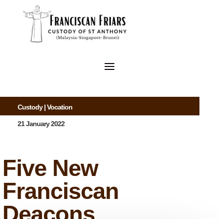
Custody
|
Vocation
21 January 2022
Five New
Franciscan
Deacons