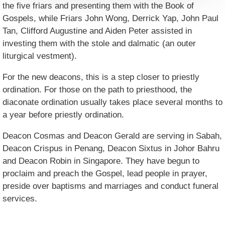
the five friars and presenting them with the Book of
Gospels, while Friars John Wong, Derrick Yap, John Paul
Tan, Clifford Augustine and Aiden Peter assisted in
investing them with the stole and dalmatic (an outer
liturgical vestment).
For the new deacons, this is a step closer to priestly
ordination. For those on the path to priesthood, the
diaconate ordination usually takes place several months to
a year before priestly ordination.
Deacon Cosmas and Deacon Gerald are serving in Sabah,
Deacon Crispus in Penang, Deacon Sixtus in Johor Bahru
and Deacon Robin in Singapore. They have begun to
proclaim and preach the Gospel, lead people in prayer,
preside over baptisms and marriages and conduct funeral
services.