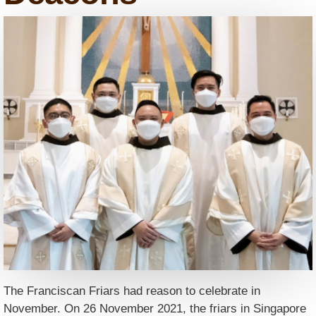
The Franciscan Friars had reason to celebrate in
November. On 26 November 2021, the friars in Singapore