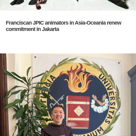
Franciscan JPIC animators in Asia-Oceania renew
commitment in Jakarta