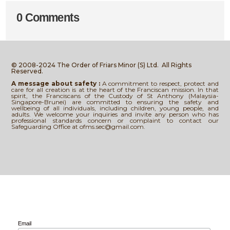
0 Comments
© 2008-2024 The Order of Friars Minor (S) Ltd.
All Rights
Reserved.
A message about safety :
A commitment to respect, protect and
care for all creation is at the heart of the Franciscan mission. In that
spirit, the Franciscans of the Custody of St Anthony (Malaysia-
Singapore-Brunei) are committed to ensuring the safety and
wellbeing of all individuals, including children, young people, and
adults. We welcome your inquiries and invite any person who has
professional standards concern or complaint to contact our
Safeguarding Office at ofms.sec@gmail.com.
Email