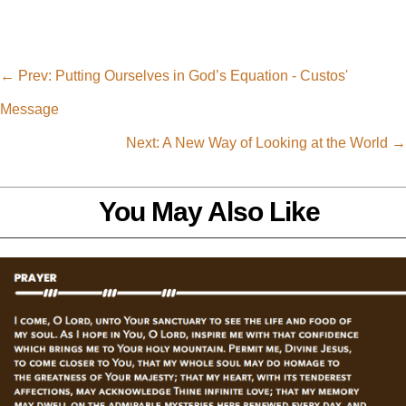
←
Prev: Putting Ourselves in God’s Equation - Custos'
Message
Next: A New Way of Looking at the World
→
You May Also Like