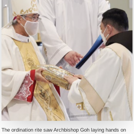
The ordination rite saw Archbishop Goh laying hands on