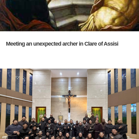
Meeting an unexpected archer in Clare of Assisi