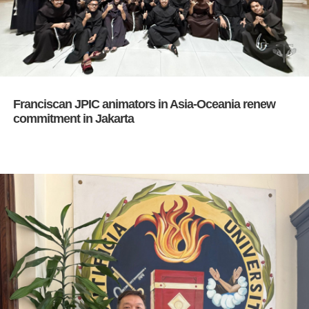
Franciscan JPIC animators in Asia-Oceania renew
commitment in Jakarta