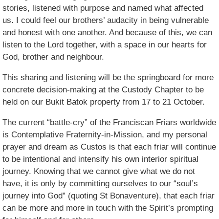
stories, listened with purpose and named what affected
us. I could feel our brothers’ audacity in being vulnerable
and honest with one another. And because of this, we can
listen to the Lord together, with a space in our hearts for
God, brother and neighbour.
This sharing and listening will be the springboard for more
concrete decision-making at the Custody Chapter to be
held on our Bukit Batok property from 17 to 21 October.
The current “battle-cry” of the Franciscan Friars worldwide
is Contemplative Fraternity-in-Mission, and my personal
prayer and dream as Custos is that each friar will continue
to be intentional and intensify his own interior spiritual
journey. Knowing that we cannot give what we do not
have, it is only by committing ourselves to our “soul’s
journey into God” (quoting St Bonaventure), that each friar
can be more and more in touch with the Spirit’s prompting