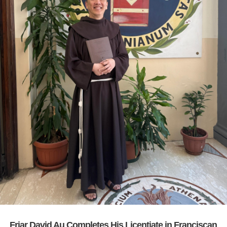
Friar David Au Completes His Licentiate in Franciscan