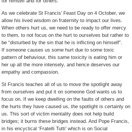
for himself and for others.
As we celebrate St Francis’ Feast Day on 4 October, we
allow his lived wisdom on fraternity to impact our lives.
When others hurt us, we need to be ready to offer mercy
to them, to not focus on the hurt to ourselves but rather to
be “disturbed by the sin that he is inflicting on himself”.
If someone causes us some hurt due to some toxic
pattern of behaviour, this same toxicity is eating him or
her up all the more intensely, and hence deserves our
empathy and compassion.
St Francis teaches all of us to move the spotlight away
from ourselves and put it on someone God wants us to
focus on. If we keep dwelling on the faults of others and
the hurts they have caused us, the spotlight is certainly on
us. This sort of victim mentality does not help build
bridges; it burns these bridges instead. And Pope Francis,
in his encyclical ‘Fratelli Tutti’ which is on Social