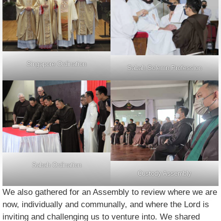
Singapore Ordination
Sabah Solemn Profession
Sabah Ordination
Custody Assembly
We also gathered for an Assembly to review where we are
now, individually and communally, and where the Lord is
inviting and challenging us to venture into. We shared