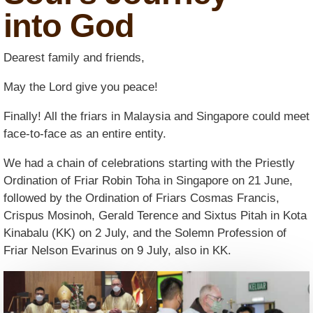
into God
Dearest family and friends,
May the Lord give you peace!
Finally! All the friars in Malaysia and Singapore could meet
face-to-face as an entire entity.
We had a chain of celebrations starting with the Priestly
Ordination of Friar Robin Toha in Singapore on 21 June,
followed by the Ordination of Friars Cosmas Francis,
Crispus Mosinoh, Gerald Terence and Sixtus Pitah in Kota
Kinabalu (KK) on 2 July, and the Solemn Profession of
Friar Nelson Evarinus on 9 July, also in KK.