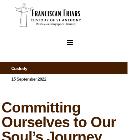
Custody
15 September 2022
Committing
Ourselves to Our
Soul’s Journey