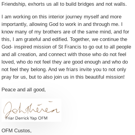
Friendship, exhorts us all to build bridges and not walls.
I am working on this interior journey myself and more
importantly, allowing God to work in and through me. I
know many of my brothers are of the same mind, and for
this, I am grateful and edified. Together, we continue the
God- inspired mission of St Francis to go out to all people
and all creation, and connect with those who do not feel
loved, who do not feel they are good enough and who do
not feel they belong. And we friars invite you to not only
pray for us, but to also join us in this beautiful mission!
Peace and all good,
OFM Custos,