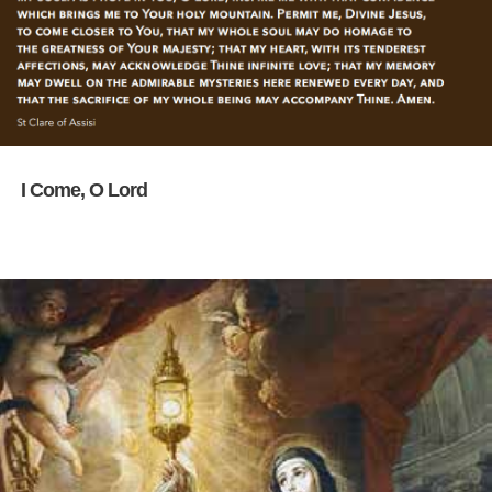
I Come, O Lord