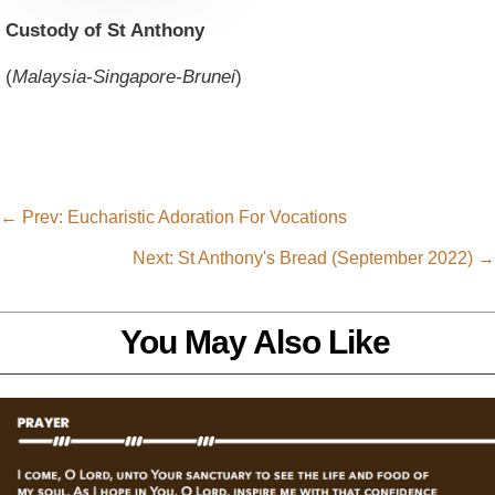
Custody of St Anthony
(
Malaysia-Singapore-Brunei
)
←
Prev: Eucharistic Adoration For Vocations
Next: St Anthony's Bread (September 2022)
→
You May Also Like