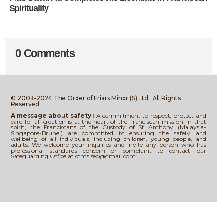
Spirituality
0 Comments
© 2008-2024 The Order of Friars Minor (S) Ltd.
All Rights
Reserved.
A message about safety :
A commitment to respect, protect and
care for all creation is at the heart of the Franciscan mission. In that
spirit, the Franciscans of the Custody of St Anthony (Malaysia-
Singapore-Brunei) are committed to ensuring the safety and
wellbeing of all individuals, including children, young people, and
adults. We welcome your inquiries and invite any person who has
professional standards concern or complaint to contact our
Safeguarding Office at ofms.sec@gmail.com.