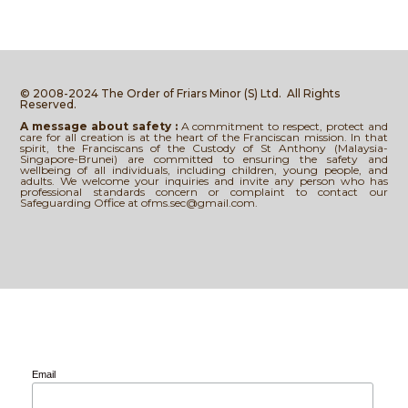
© 2008-2024 The Order of Friars Minor (S) Ltd.
All Rights
Reserved.
A message about safety :
A commitment to respect, protect and
care for all creation is at the heart of the Franciscan mission. In that
spirit, the Franciscans of the Custody of St Anthony (Malaysia-
Singapore-Brunei) are committed to ensuring the safety and
wellbeing of all individuals, including children, young people, and
adults. We welcome your inquiries and invite any person who has
professional standards concern or complaint to contact our
Safeguarding Office at ofms.sec@gmail.com.
Email