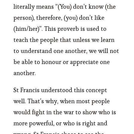
literally means “(You) don’t know (the
person), therefore, (you) don’t like
(him/her)”. This proverb is used to
teach the people that unless we learn
to understand one another, we will not
be able to honour or appreciate one
another.
St Francis understood this concept
well. That’s why, when most people
would fight in the war to show who is
more powerful, or who is right and