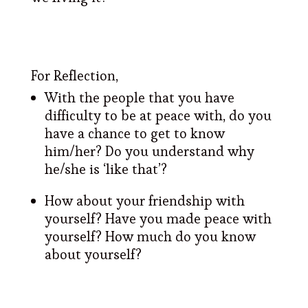
For Reflection,
With the people that you have
difficulty to be at peace with, do you
have a chance to get to know
him/her? Do you understand why
he/she is ‘like that’?
How about your friendship with
yourself? Have you made peace with
yourself? How much do you know
about yourself?