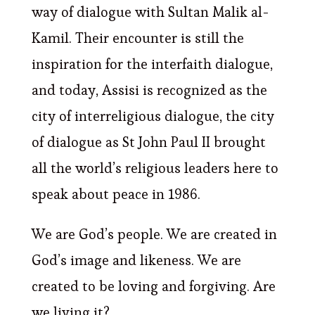
way of dialogue with Sultan Malik al-
Kamil. Their encounter is still the
inspiration for the interfaith dialogue,
and today, Assisi is recognized as the
city of interreligious dialogue, the city
of dialogue as St John Paul II brought
all the world’s religious leaders here to
speak about peace in 1986.
We are God’s people. We are created in
God’s image and likeness. We are
created to be loving and forgiving. Are
we living it?