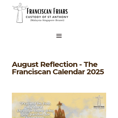
August Reflection - The
Franciscan Calendar 2025