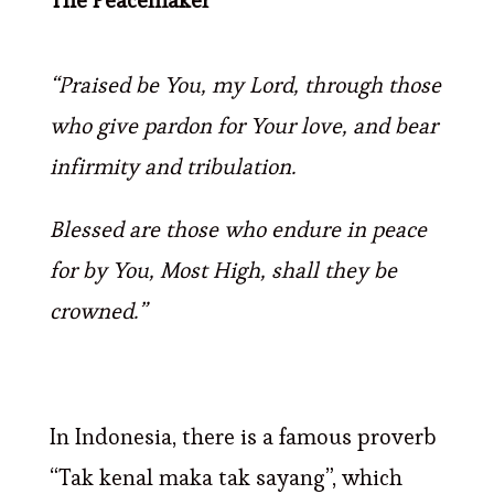
The Peacemaker
“Praised be You, my Lord, through those
who give pardon for Your love, and bear
infirmity and tribulation.
Blessed are those who endure in peace
for by You, Most High, shall they be
crowned.”
In Indonesia, there is a famous proverb
“Tak kenal maka tak sayang”, which