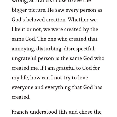
wrong, St Francis chose to see the
bigger picture. He saw every person as
God’s beloved creation. Whether we
like it or not, we were created by the
same God. The one who created that
annoying, disturbing, disrespectful,
ungrateful person is the same God who
created me. If I am grateful to God for
my life, how can I not try to love
everyone and everything that God has
created.
Francis understood this and chose the