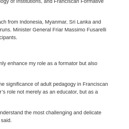
ogy of Institutions, and Franciscan Formative
 each from Indonesia, Myanmar, Sri Lanka and
e runs. Minister General Friar Massimo Fusarelli
cipants.
only enhance my role as a formator but also
he significance of adult pedagogy in Franciscan
’s role not merely as an educator, but as a
o understand the most challenging and delicate
 said.