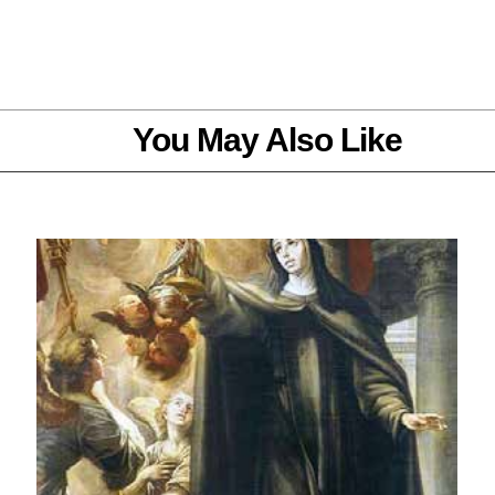
You May Also Like