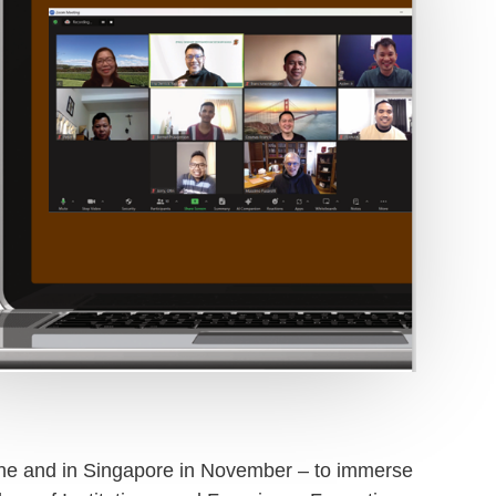
June and in Singapore in November – to immerse