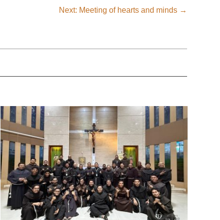
Next: Meeting of hearts and minds
→