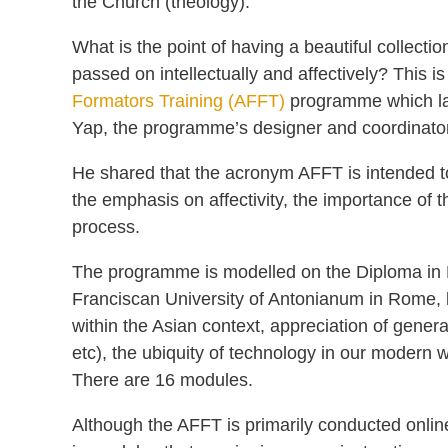
the Church (theology).
What is the point of having a beautiful collecti
passed on intellectually and affectively? This i
Formators Training (AFFT)
programme which la
Yap, the programme’s designer and coordinator
He shared that the acronym AFFT is intended to s
the emphasis on affectivity, the importance of 
process.
The programme is modelled on the Diploma in F
Franciscan University of Antonianum in Rome, bu
within the Asian context, appreciation of gener
etc), the ubiquity of technology in our modern w
There are 16 modules.
Although the AFFT is primarily conducted onli