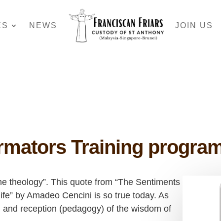
ES
NEWS
JOIN US
rmators Training progr
he theology”. This quote from “The Sentiments
life” by Amadeo Cencini is so true today. As
n and reception (pedagogy) of the wisdom of