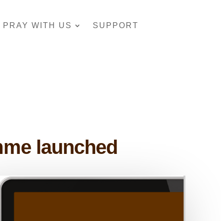
PRAY WITH US
SUPPORT
amme launched