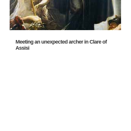
Meeting an unexpected archer in Clare of
Assisi