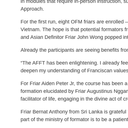
in modules that require in-person instruction,
Approach.
For the first run, eight OFM friars are enroll
Vietnam. The hope is that potential formators fr
and Asian Definitor Friar John Wong popped into
Already the participants are seeing benefits f
“The AFFT has been enlightening. I already feel
deepen my understanding of Franciscan values
For Friar Aiden Peter Jr, the course has been a
formation elucidated by Friar Augustinus Nggam
facilitator of life, engaging in the divine act of c
Friar Bernat Anthony from Sri Lanka is grateful 
part of the ministry of formator is to be a patie