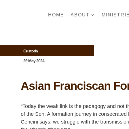
HOME
ABOUT
MINISTRI
Custody
29 May 2024
Asian Franciscan Fo
“Today the weak link is the pedagogy and not t
of the Son: A formation journey in consecrated 
Cencini says, we struggle with the transmissio