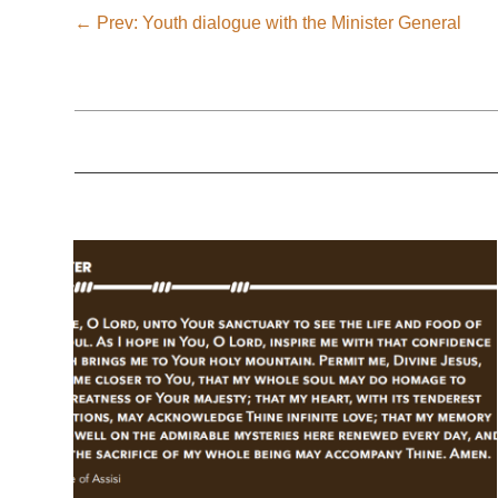
←
Prev: Youth dialogue with the Minister General