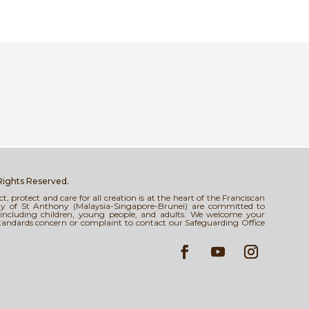
 Rights Reserved.
 protect and care for all creation is at the heart of the Franciscan
tody of St Anthony (Malaysia-Singapore-Brunei) are committed to
s, including children, young people, and adults. We welcome your
standards concern or complaint to contact our Safeguarding Office