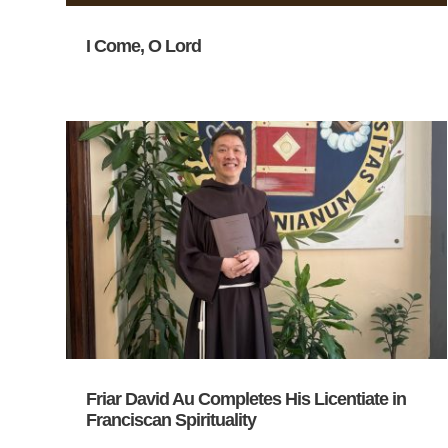
I Come, O Lord
Friar David Au Completes His Licentiate in
Franciscan Spirituality