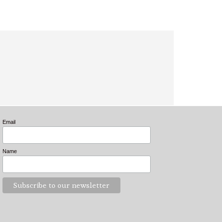
Email
Name