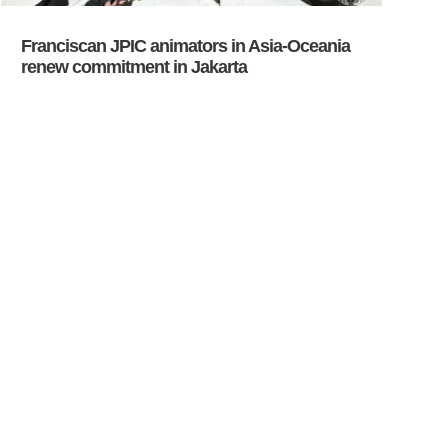
Franciscan JPIC animators in Asia-Oceania
renew commitment in Jakarta