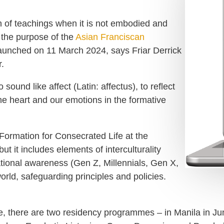
on of teachings when it is not embodied and
s the purpose of the
Asian Franciscan
unched on 11 March 2024, says Friar Derrick
.
ound like affect (Latin: affectus), to reflect
the heart and our emotions in the formative
ormation for Consecrated Life at the
t it includes elements of interculturality
ational awareness (Gen Z, Millennials, Gen X,
orld, safeguarding principles and policies.
ne, there are two residency programmes – in Manila in 