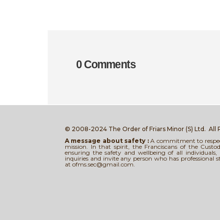
0 Comments
© 2008-2024 The Order of Friars Minor (S) Ltd.
All
A message about safety :
A commitment to respect,
mission. In that spirit, the Franciscans of the Cus
ensuring the safety and wellbeing of all individual
inquiries and invite any person who has professional 
at ofms.sec@gmail.com.