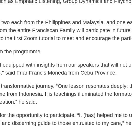
 such as Emphatic Listening, Group Dynamics and Psychol
ed – two each from the Philippines and Malaysia, and one
om the entire Franciscan Family will participate in futur
 the first Zoom tutorial to meet and encourage the parti
rom the programme.
 equipped with insights from our speakers that will not 
,” said Friar Francis Moneda from Cebu Province.
 transformative journey. “One lesson resonates deeply: t
e from Indonesia. His teachings illuminated the formator
reation,” he said.
for the opportunity to participate. “It (has) helped me t
nt and discerning guide to those entrusted to my care,” he