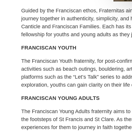
Guided by the Franciscan ethos, Fraternitas aim
journey together in authenticity, simplicity, and
Canticle and Franciscan Families. Each has its 
fellowship for youths and young adults as they
FRANCISCAN YOUTH
The Franciscan Youth fraternity, for post-conf
activities such as beach outings, bouldering, a
platforms such as the “Let’s Talk” series to 
exploration, youths can gain clarity on their life
FRANCISCAN YOUNG ADULTS
The Franciscan Young Adults fraternity aims to f
the footsteps of St Francis and St Clare. As th
experiences for them to journey in faith togethe