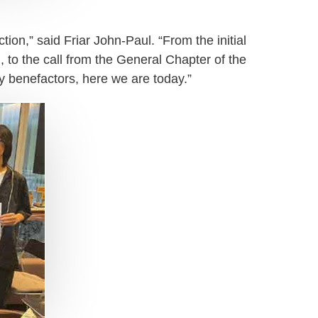
ion,” said Friar John-Paul. “From the initial
, to the call from the General Chapter of the
ny benefactors, here we are today.”