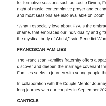
for formative sessions such as Lectio Divina, F
night of music, contemplative prayer and euch
and most sessions are also available on Zoom f
“What I especially love about FYA is the embrac
shame, that embraces our individuality and gift
the mystical body of Christ,” said Benedict Won
FRANCISCAN FAMILIES
The Franciscan Families fraternity offers a spac
discover and deepen the marriage covenant throu
Families seeks to journey with young people thr
In collaboration with the Couple Mentor Journe
long journey with our couples in September 20
CANTICLE