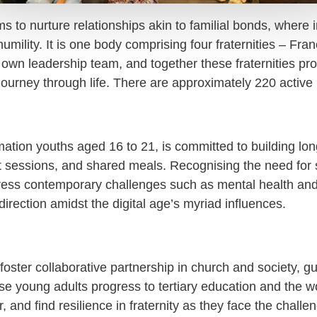
s to nurture relationships akin to familial bonds, where
 humility. It is one body comprising four fraternities – F
own leadership team, and together these fraternities pro
 journey through life. There are approximately 220 activ
irmation youths aged 16 to 21, is committed to building
rt sessions, and shared meals. Recognising the need for 
address contemporary challenges such as mental health a
 direction amidst the digital age’s myriad influences.
oster collaborative partnership in church and society, gu
ese young adults progress to tertiary education and the w
r, and find resilience in fraternity as they face the chall