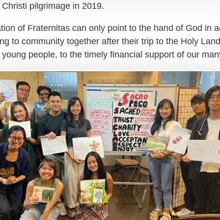
hristi pilgrimage in 2019.
on of Fraternitas can only point to the hand of God in act
g to community together after their trip to the Holy Land
l young people, to the timely financial support of our ma