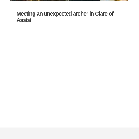
Meeting an unexpected archer in Clare of
Assisi