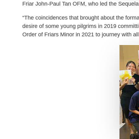
Friar John-Paul Tan OFM, who led the Sequela C
“The coincidences that brought about the formati
desire of some young pilgrims in 2019 committin
Order of Friars Minor in 2021 to journey with al