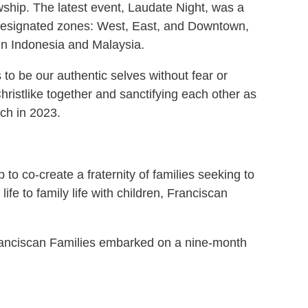
owship. The latest event, Laudate Night, was a
 designated zones: West, East, and Downtown,
in Indonesia and Malaysia.
 to be our authentic selves without fear or
hristlike together and sanctifying each other as
rch in 2023.
to co-create a fraternity of families seeking to
fe to family life with children, Franciscan
 Franciscan Families embarked on a nine-month