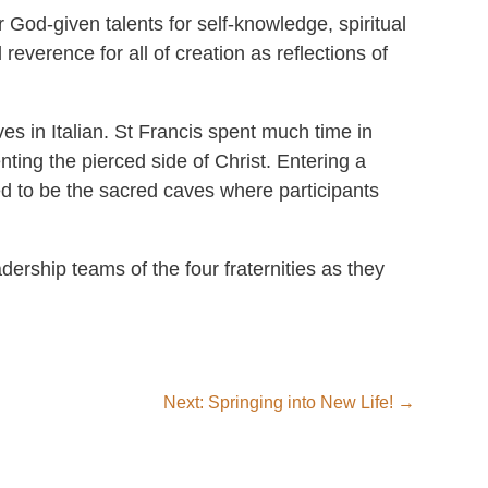
r God-given talents for self-knowledge, spiritual
reverence for all of creation as reflections of
es in Italian. St Francis spent much time in
ting the pierced side of Christ. Entering a
d to be the sacred caves where participants
dership teams of the four fraternities as they
Next: Springing into New Life!
→