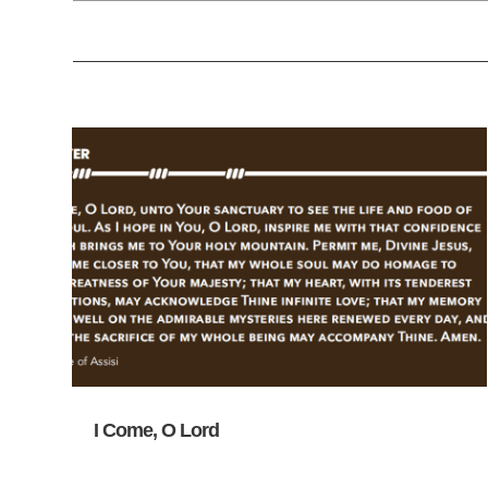
I Come, O Lord