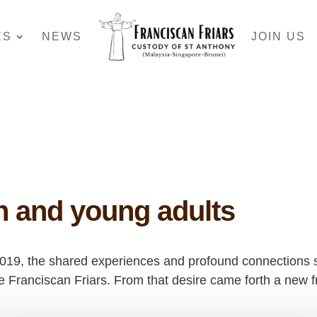
ES
NEWS
JOIN US
th and young adults
2019, the shared experiences and profound connections st
 the Franciscan Friars. From that desire came forth a new 