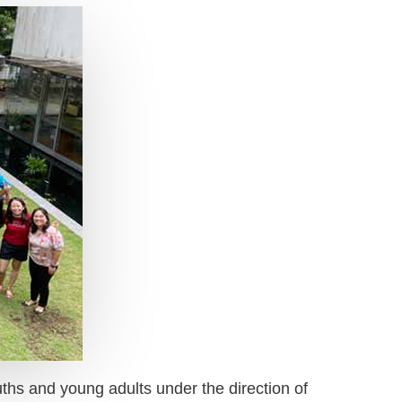
ouths and young adults under the direction of