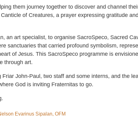
helping them journey together to discover and channel thei
’ Canticle of Creatures, a prayer expressing gratitude and 
n, an art specialist, to organise SacroSpeco, Sacred Cav
re sanctuaries that carried profound symbolism, represen
 heart of Jesus. This SacroSpeco programme is envisione
e through art.
 Friar John-Paul, two staff and some interns, and the lea
where God is inviting Fraternitas to go.
g.
r Nelson Evarinus Sipalan, OFM