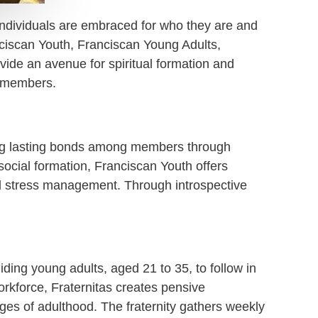
 individuals are embraced for who they are and
ranciscan Youth, Franciscan Young Adults,
vide an avenue for spiritual formation and
e members.
 long lasting bonds among members through
social formation, Franciscan Youth offers
nd stress management. Through introspective
iding young adults, aged 21 to 35, to follow in
orkforce, Fraternitas creates pensive
enges of adulthood. The fraternity gathers weekly