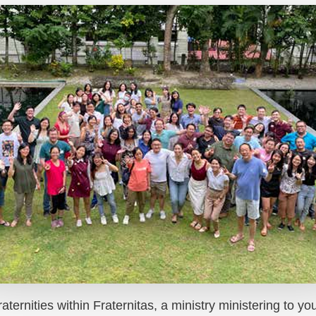
aternities within Fraternitas, a ministry ministering to y