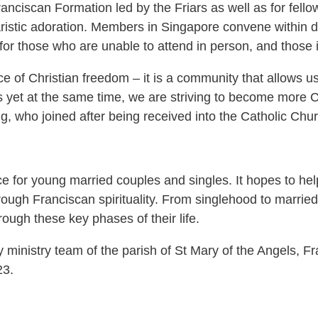
ranciscan Formation led by the Friars as well as for fell
aristic adoration. Members in Singapore convene within
or those who are unable to attend in person, and those 
e of Christian freedom – it is a community that allows us
s yet at the same time, we are striving to become more C
g, who joined after being received into the Catholic Chu
e for young married couples and singles. It hopes to help 
gh Franciscan spirituality. From singlehood to married li
ough these key phases of their life.
y ministry team of the parish of St Mary of the Angels,
23.