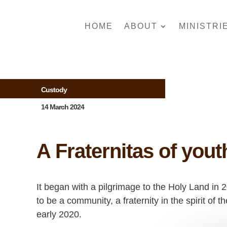
HOME
ABOUT
MINISTRI
Custody
14 March 2024
A Fraternitas of you
It began with a pilgrimage to the Holy Land in 
to be a community, a fraternity in the spirit of
early 2020.