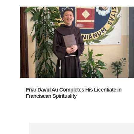
Friar David Au Completes His Licentiate in
Franciscan Spirituality