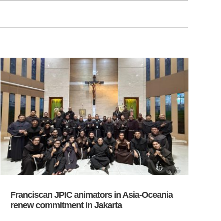
Franciscan JPIC animators in Asia-Oceania
renew commitment in Jakarta