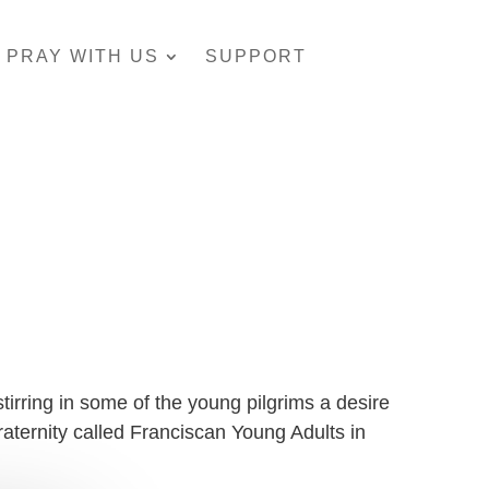
PRAY WITH US
SUPPORT
irring in some of the young pilgrims a desire
fraternity called Franciscan Young Adults in