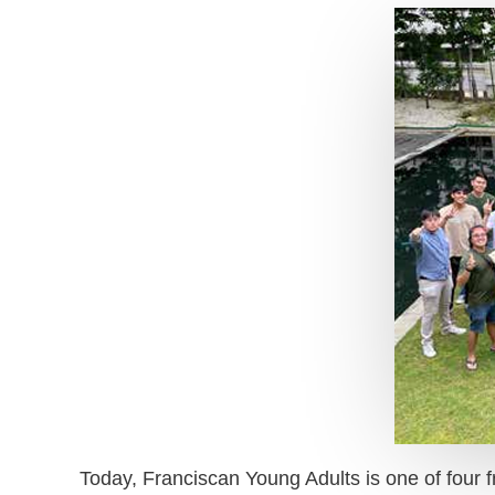
Today, Franciscan Young Adults is one of four fr