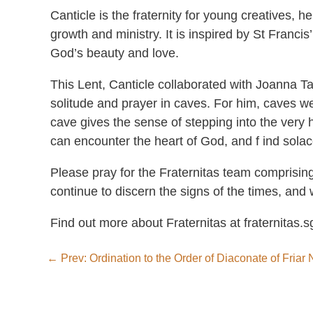
Canticle is the fraternity for young creatives, 
growth and ministry. It is inspired by St Francis
God’s beauty and love.
This Lent, Canticle collaborated with Joanna Ta
solitude and prayer in caves. For him, caves we
cave gives the sense of stepping into the very
can encounter the heart of God, and f ind solac
Please pray for the Fraternitas team comprising
continue to discern the signs of the times, and 
Find out more about Fraternitas at fraternitas.s
←
Prev: Ordination to the Order of Diaconate of Fria