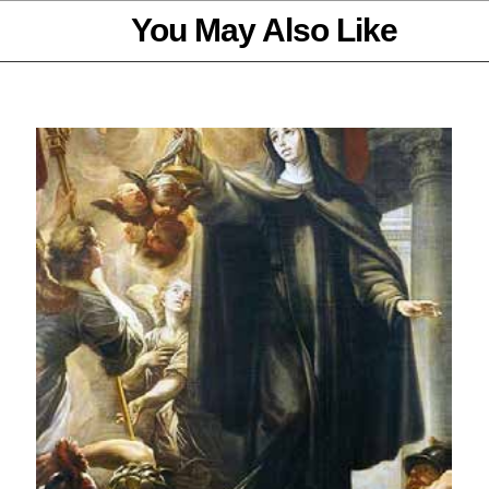
You May Also Like