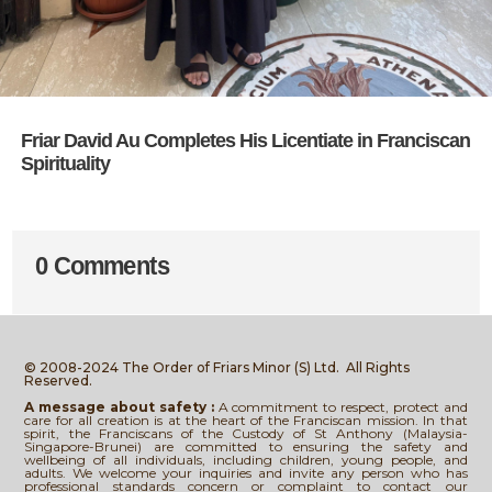
Friar David Au Completes His Licentiate in Franciscan
Spirituality
0 Comments
© 2008-2024 The Order of Friars Minor (S) Ltd.
All Rights
Reserved.
A message about safety :
A commitment to respect, protect and
care for all creation is at the heart of the Franciscan mission. In that
spirit, the Franciscans of the Custody of St Anthony (Malaysia-
Singapore-Brunei) are committed to ensuring the safety and
wellbeing of all individuals, including children, young people, and
adults. We welcome your inquiries and invite any person who has
professional standards concern or complaint to contact our