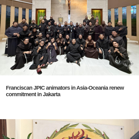
Franciscan JPIC animators in Asia-Oceania renew
commitment in Jakarta