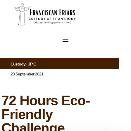
Custody
|
JPIC
23 September 2021
72 Hours Eco-
Friendly
Challenge