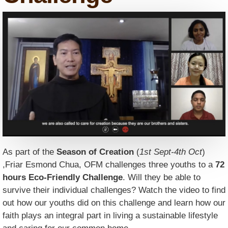
As part of the
Season of Creation
(
1st Sept-4th Oct
)
,Friar Esmond Chua, OFM challenges three youths to a
72
hours Eco-Friendly Challenge
. Will they be able to
survive their individual challenges? Watch the video to find
out how our youths did on this challenge and learn how our
faith plays an integral part in living a sustainable lifestyle