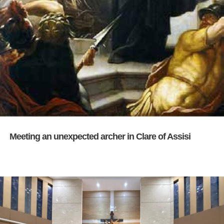
Meeting an unexpected archer in Clare of Assisi