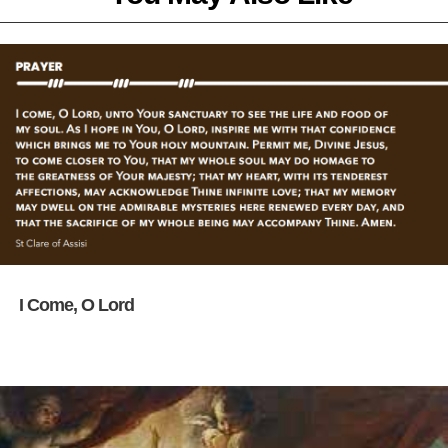
I Come, O Lord