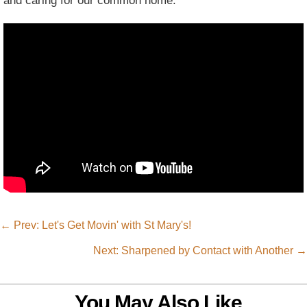
and caring for our common home.
←
Prev: Let's Get Movin' with St Mary's!
Next: Sharpened by Contact with Another
→
You May Also Like