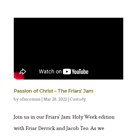
Passion of Christ – The Friars’ Jam
by
ofmcomms
|
Mar 28, 2021
|
Custody
Join us in our Friars’ Jam: Holy Week edition
with Friar Derrick and Jacob Teo. As we