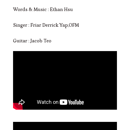
Words & Music : Ethan Hsu
Singer : Friar Derrick Yap,OFM
Guitar : Jacob Teo