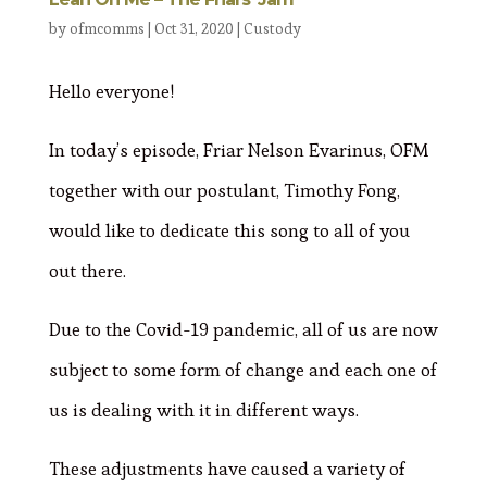
by
ofmcomms
|
Oct 31, 2020
|
Custody
Hello everyone!
In today’s episode, Friar Nelson Evarinus, OFM
together with our postulant, Timothy Fong,
would like to dedicate this song to all of you
out there.
Due to the Covid-19 pandemic, all of us are now
subject to some form of change and each one of
us is dealing with it in different ways.
These adjustments have caused a variety of