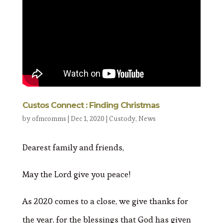
Custos Connect : Finding Christmas
by
ofmcomms
|
Dec 1, 2020
|
Custody
,
News
Dearest family and friends,
May the Lord give you peace!
As 2020 comes to a close, we give thanks for
the year, for the blessings that God has given