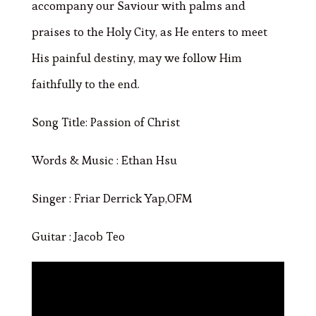
accompany our Saviour with palms and
praises to the Holy City, as He enters to meet
His painful destiny, may we follow Him
faithfully to the end.
Song Title: Passion of Christ
Words & Music : Ethan Hsu
Singer : Friar Derrick Yap,OFM
Guitar : Jacob Teo