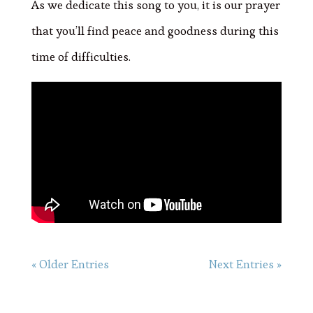
As we dedicate this song to you, it is our prayer
that you’ll find peace and goodness during this
time of difficulties.
« Older Entries
Next Entries »