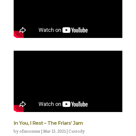
In You, I Rest – The Friars’ Jam
by
ofmcomms
|
Mar 13, 2021
|
Custody