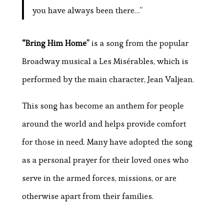
you have always been there…”
“Bring Him Home”
is a song from the popular
Broadway musical a Les Misérables, which is
performed by the main character, Jean Valjean.
This song has become an anthem for people
around the world and helps provide comfort
for those in need. Many have adopted the song
as a personal prayer for their loved ones who
serve in the armed forces, missions, or are
otherwise apart from their families.