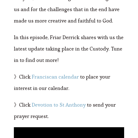
us and for the challenges that in the end have
made us more creative and faithful to God.
In this episode, Friar Derrick shares with us the
latest update taking place in the Custody. Tune
in to find out more!
》Click
Franciscan calendar
to place your
interest in our calendar.
》Click
Devotion to St Anthony
to send your
prayer request.