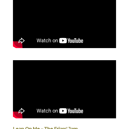
Lean On Me – The Friars’ Jam