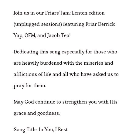
Join us in our Friars’ Jam: Lenten edition
(unplugged sessions) featuring Friar Derrick
Yap, OFM, and Jacob Teo!
Dedicating this song especially for those who
are heavily burdened with the miseries and
afflictions of life and all who have asked us to
pray for them.
May God continue to strengthen you with His
grace and goodness.
Song Title: In You, I Rest