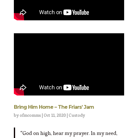
Bring Him Home – The Friars’ Jam
by
ofmcomms
|
Oct 11, 2020
|
Custody
“God on high, hear my prayer. In my need,