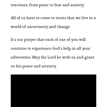
reactions, from panic to fear and anxiety.
All of us have to come to terms that we live in a
world of uncertainty and change.
It’s our prayer that each of one of you will
continue to experience God’s help in all your
adversities. May the Lord be with us and grant
us his peace and serenity.