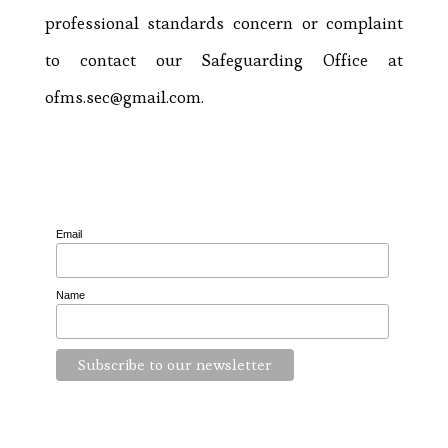
professional standards concern or complaint
to contact our Safeguarding Office at
ofms.sec@gmail.com.
Email
Name