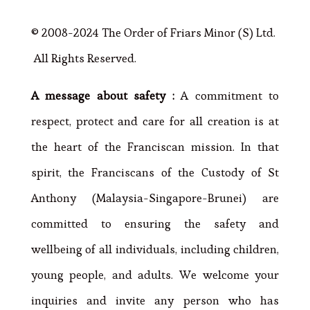
© 2008-2024 The Order of Friars Minor (S) Ltd.
All Rights Reserved.
A message about safety :
A commitment to
respect, protect and care for all creation is at
the heart of the Franciscan mission. In that
spirit, the Franciscans of the Custody of St
Anthony (Malaysia-Singapore-Brunei) are
committed to ensuring the safety and
wellbeing of all individuals, including children,
young people, and adults. We welcome your
inquiries and invite any person who has